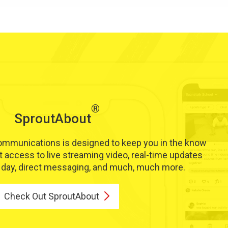
®
SproutAbout
communications is designed to keep you in the know
t access to live streaming video, real-time updates
s day, direct messaging, and much, much more.
Check Out
SproutAbout