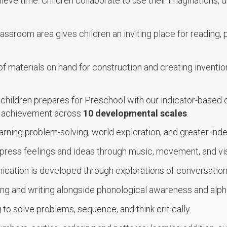
lieve time. Children collaborate to use their imaginations, d
lassroom area gives children an inviting place for reading, 
of materials on hand for construction and creating invention
 children prepares for Preschool with our indicator-based 
t achievement across
10 developmental scales
.
arning problem-solving, world exploration, and greater in
press feelings and ideas through music, movement, and vis
cation is developed through explorations of conversation 
ing and writing alongside phonological awareness and alp
 to solve problems, sequence, and think critically.