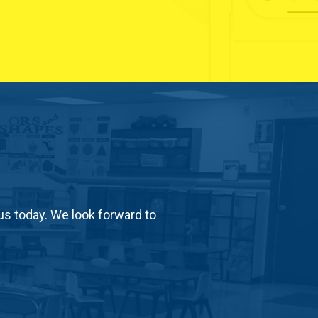
us today. We look forward to