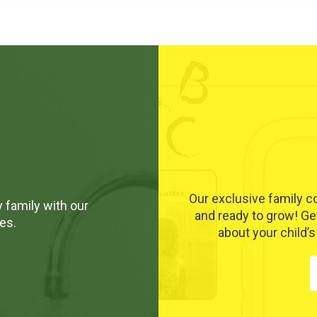
Our exclusive family 
 family with our
and ready to grow! Ge
es.
about your child’