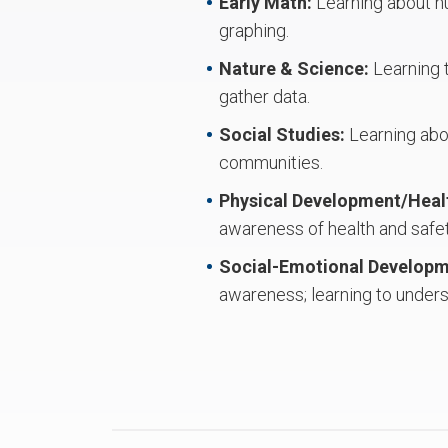
Early Math:
Learning about nu
graphing.
Nature & Science:
Learning 
gather data.
Social Studies:
Learning abou
communities.
Physical Development/Heal
awareness of health and safe
Social-Emotional Develop
awareness; learning to underst