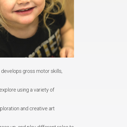
develops gross motor skills,
xplore using a variety of
ploration and creative art