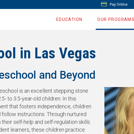
Pay Online
EDUCATION
OUR PROGRAM
ool in Las Vegas
reschool and Beyond
reschool is an excellent stepping stone
.5- to 3.5-year-old children. In this
ent that fosters independence, children
 follow instructions. Through nurtured
heir self-help and self-regulation skills.
nt learners, these children practice: