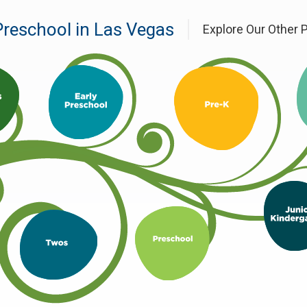
Preschool in Las Vegas
Explore Our Other 