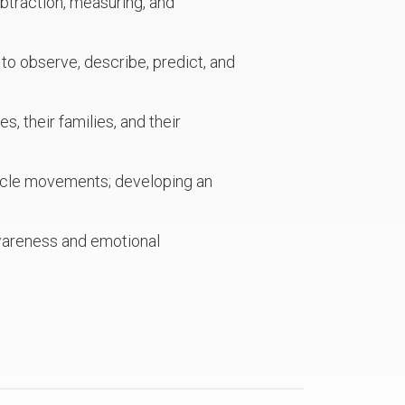
ubtraction, measuring, and
 to observe, describe, predict, and
, their families, and their
uscle movements; developing an
awareness and emotional