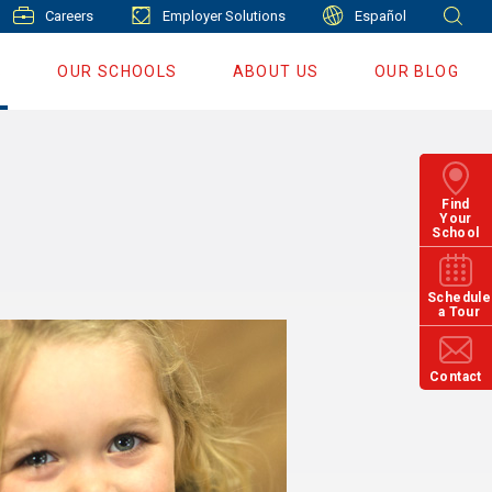
Careers
Employer Solutions
Español
S
OUR SCHOOLS
ABOUT US
OUR BLOG
Find
Your
School
Schedule
a Tour
Contact