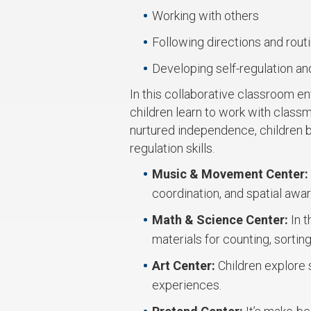
Working with others
Following directions and rout
Developing self-regulation and
In this collaborative classroom e
children learn to work with class
nurtured independence, children bu
regulation skills.
Music & Movement Center:
coordination, and spatial awa
Math & Science Center:
In 
materials for counting, sorting
Art Center:
Children explore 
experiences.