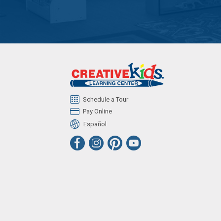
Schedule a Tour
Pay Online
Español