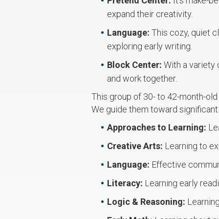
Pretend Center:
It’s make-be
expand their creativity.
Language:
This cozy, quiet c
exploring early writing.
Block Center:
With a variety 
and work together.
This group of 30- to 42-month-old
We guide them toward significan
Approaches to Learning:
Le
Creative Arts:
Learning to ex
Language:
Effective communi
Literacy:
Learning early read
Logic & Reasoning:
Learning