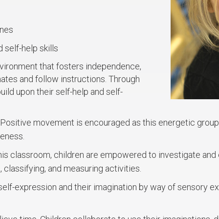
ines
 self-help skills
nvironment that fosters independence,
mates and follow instructions. Through
ild upon their self-help and self-
Positive movement is encouraged as this energetic group 
reness.
this classroom, children are empowered to investigate and e
, classifying, and measuring activities.
self-expression and their imagination by way of sensory ex