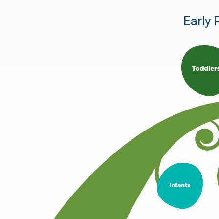
Early 