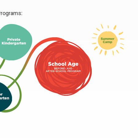
Programs: