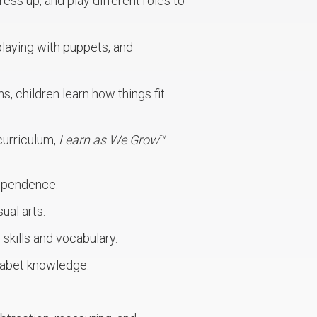
ress up, and play different roles to
playing with puppets, and
s, children learn how things fit
curriculum,
Learn as We Grow
™.
dependence.
ual arts.
skills and vocabulary.
habet knowledge.