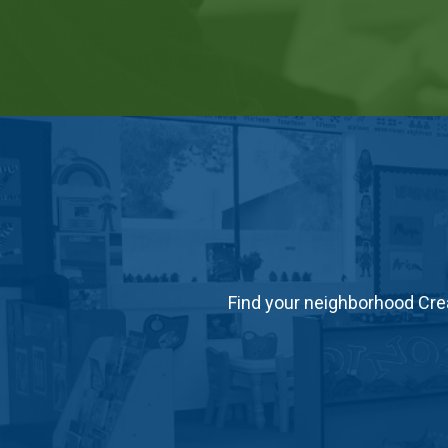
Find your neighborhood Crea