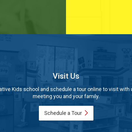
Visit Us
tive Kids school and schedule a tour online to visit with 
meeting you and your family.
Schedule a
Tour