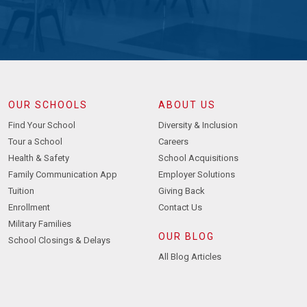
OUR SCHOOLS
ABOUT US
Find Your School
Diversity & Inclusion
Tour a School
Careers
Health & Safety
School Acquisitions
Family Communication App
Employer Solutions
Tuition
Giving Back
Enrollment
Contact Us
Military Families
OUR BLOG
School Closings & Delays
All Blog Articles