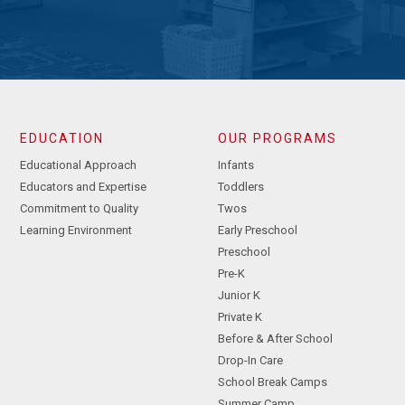
EDUCATION
OUR PROGRAMS
Educational Approach
Infants
Educators and Expertise
Toddlers
Commitment to Quality
Twos
Learning Environment
Early Preschool
Preschool
Pre-K
Junior K
Private K
Before & After School
Drop-In Care
School Break Camps
Summer Camp