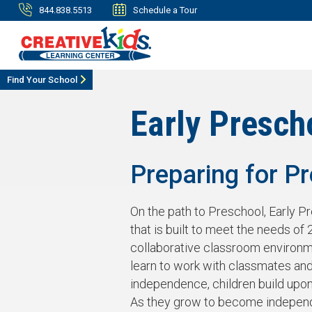
844.838.5513
Schedule a Tour
Find Your School
Early Presch
Preparing for P
On the path to Preschool, Early P
that is built to meet the needs of 2
collaborative classroom environm
learn to work with classmates and
independence, children build upon t
As they grow to become independe