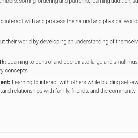
mbers, sorting, ordering and patterns; learning addition, s
to interact with and process the natural and physical world
t their world by developing an understanding of themselves
th:
Learning to control and coordinate large and small m
ty concepts.
ment:
Learning to interact with others while building self-
and relationships with family, friends, and the community.