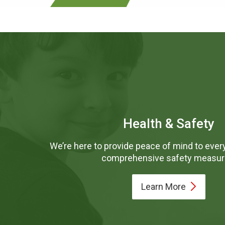
Health & Safety
We’re here to provide peace of mind to every
comprehensive safety measur
Learn
More