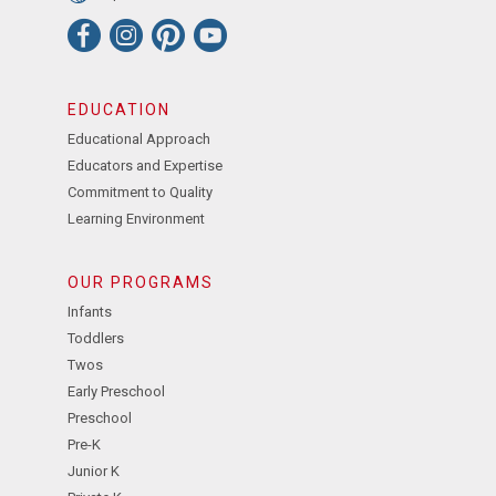
EDUCATION
Educational Approach
Educators and Expertise
Commitment to Quality
Learning Environment
OUR PROGRAMS
Infants
Toddlers
Twos
Early Preschool
Preschool
Pre-K
Junior K