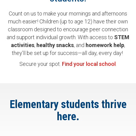
Count on us to make your mornings and afternoons
much easier! Children (up to age 12) have their own
classroom designed to encourage peer connection
and support individual growth. With access to
STEM
activities
,
healthy
snacks
, and
homework
help
,
they’ll be set up for success—all day, every day!
Secure your spot.
Find your local school
.
Elementary students thrive
here.