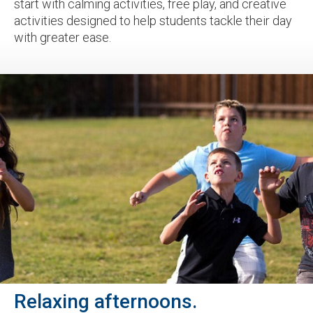
start with calming activities, free play, and creative
activities designed to help students tackle their day
with greater ease.
Relaxing afternoons.