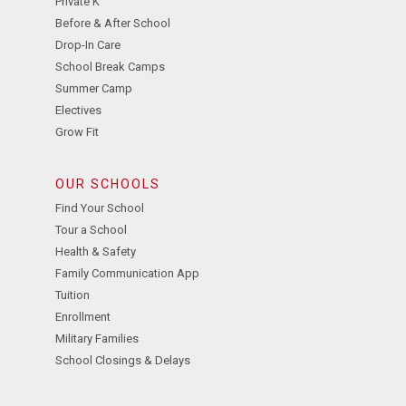
Private K
Before & After School
Drop-In Care
School Break Camps
Summer Camp
Electives
Grow Fit
OUR SCHOOLS
Find Your School
Tour a School
Health & Safety
Family Communication App
Tuition
Enrollment
Military Families
School Closings & Delays