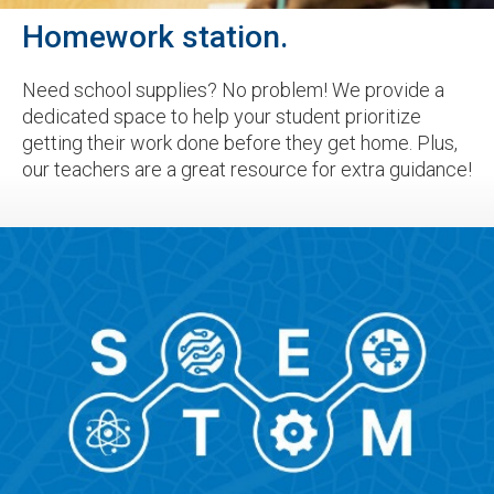
Homework station.
Need school supplies? No problem! We provide a
dedicated space to help your student prioritize
getting their work done before they get home. Plus,
our teachers are a great resource for extra guidance!