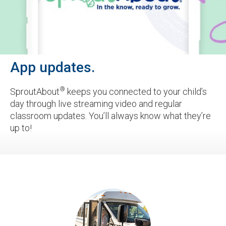
App updates.
®
SproutAbout
keeps you connected to your child’s
day through live streaming video and regular
classroom updates. You’ll always know what they’re
up to!