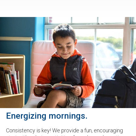
Energizing mornings.
Consistency is key! We provide a fun, encouraging