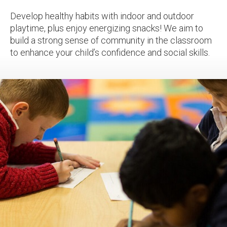
Develop healthy habits with indoor and outdoor
playtime, plus enjoy energizing snacks! We aim to
build a strong sense of community in the classroom
to enhance your child’s confidence and social skills.