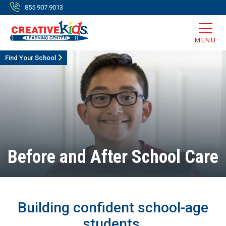
855.907.9013
MENU
Find Your School
Before and After School Care
Building confident school-age
students.