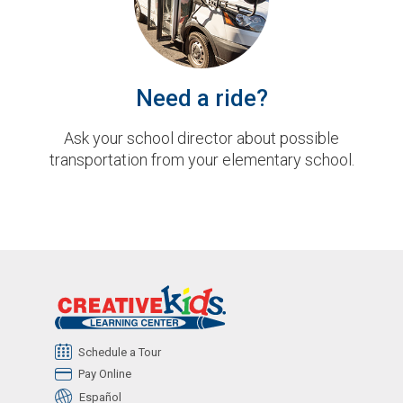
Need a ride?
Ask your school director about possible
transportation from your elementary school.
Schedule a Tour
Pay Online
Español