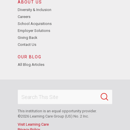
ABOUT US
Diversity & Inclusion
Careers
School Acquisitions
Employer Solutions
Giving Back
Contact Us
OUR BLOG
All Blog Articles
This institution is an equal opportunity provider.
©2026 Learning Care Group (US) No. 2 Inc.
Visit Learning Care
Privacy Policy