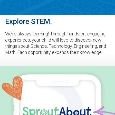
Explore STEM.
We’re always learning! Through hands-on, engaging
experiences, your child will love to discover new
things about Science, Technology, Engineering, and
Math. Each opportunity expands their knowledge.