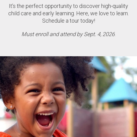
It’s the perfect opportunity to discover high-quality
child care and early learning. Here, we love to learn.
Schedule a tour today!
Must enroll and attend by Sept. 4, 2026
.