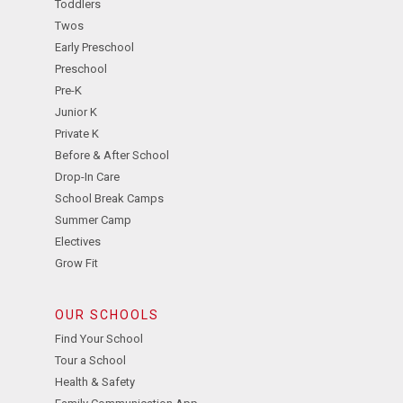
Toddlers
Twos
Early Preschool
Preschool
Pre-K
Junior K
Private K
Before & After School
Drop-In Care
School Break Camps
Summer Camp
Electives
Grow Fit
OUR SCHOOLS
Find Your School
Tour a School
Health & Safety