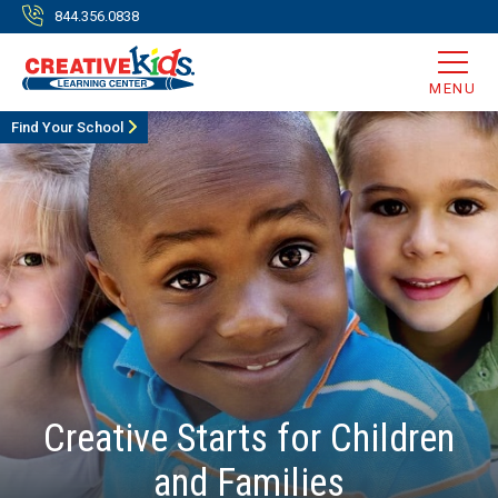
844.356.0838
MENU
Find Your School
Creative Starts for Children
and Families