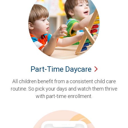
Part-Time
Daycare
All children benefit from a consistent child care
routine. So pick your days and watch them thrive
with part-time enrollment.