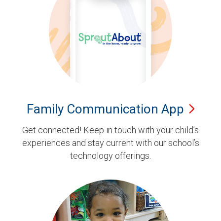
Family Communication
App
Get connected! Keep in touch with your child’s
experiences and stay current with our school’s
technology offerings.