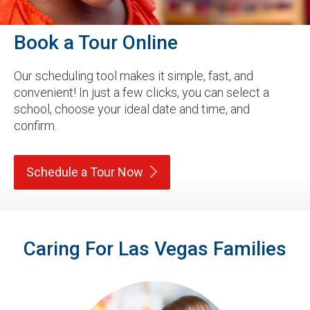
Book a Tour Online
Our scheduling tool makes it simple, fast, and
convenient! In just a few clicks, you can select a
school, choose your ideal date and time, and
confirm.
Schedule a Tour
Now
Caring For Las Vegas Families