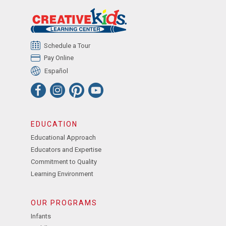
Schedule a Tour
Pay Online
Español
EDUCATION
Educational Approach
Educators and Expertise
Commitment to Quality
Learning Environment
OUR PROGRAMS
Infants