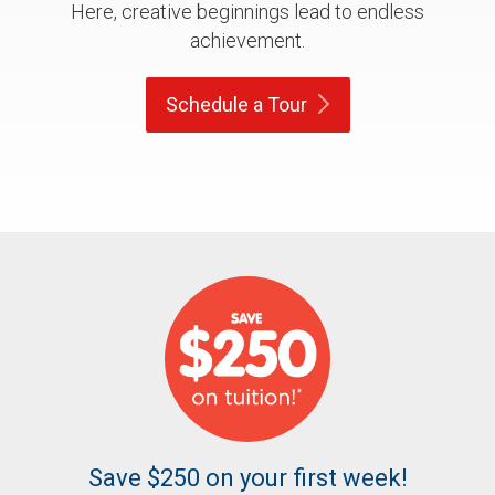
Here, creative beginnings lead to endless
achievement.
Schedule a
Tour
Save $250 on your first week!