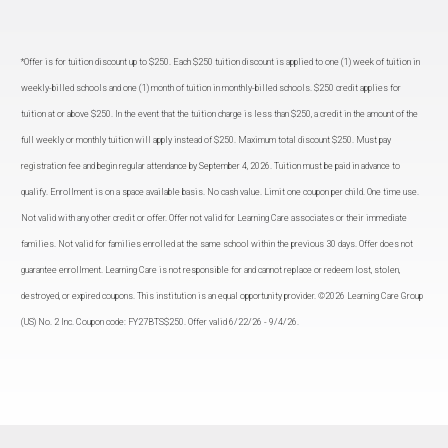
*Offer is for tuition discount up to $250. Each $250 tuition discount is applied to one (1) week of tuition in
weekly-billed schools and one (1) month of tuition in monthly-billed schools. $250 credit applies for
tuition at or above $250. In the event that the tuition charge is less than $250, a credit in the amount of the
full weekly or monthly tuition will apply instead of $250. Maximum total discount $250. Must pay
registration fee and begin regular attendance by September 4, 2026. Tuition must be paid in advance to
qualify. Enrollment is on a space available basis. No cash value. Limit one coupon per child. One time use.
Not valid with any other credit or offer. Offer not valid for Learning Care associates or their immediate
families. Not valid for families enrolled at the same school within the previous 30 days. Offer does not
guarantee enrollment. Learning Care is not responsible for and cannot replace or redeem lost, stolen,
destroyed, or expired coupons. This institution is an equal opportunity provider. ©2026 Learning Care Group
(US) No. 2 Inc. Coupon code: FY27BTS$250. Offer valid 6/22/26 - 9/4/26.