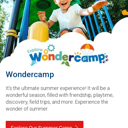
Wondercamp
It’s the ultimate summer experience! It will be a
wonderful season, filled with friendship, playtime,
discovery, field trips, and more. Experience the
wonder of summer.
Explore Our Summer
Camp