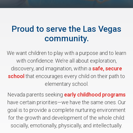
Proud to serve the Las Vegas
community.
We want children to play with a purpose and to learn
with confidence. We’re all about exploration,
discovery, and imagination, within a
safe, secure
school
that encourages every child on their path to
elementary school.
Nevada parents seeking
early childhood programs
have certain priorities—we have the same ones. Our
goal is to provide a complete nurturing environment
for the growth and development of the whole child:
socially, emotionally, physically, and intellectually.