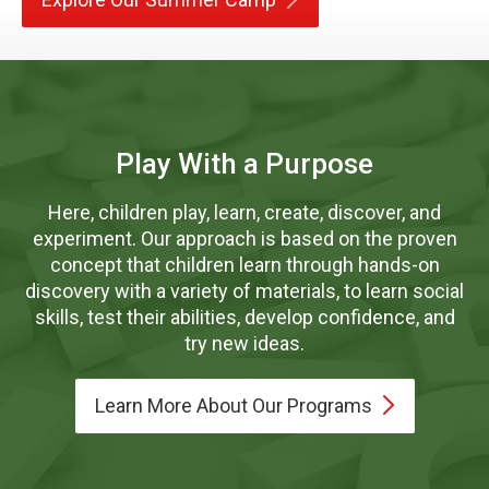
Play With a Purpose
Here, children play, learn, create, discover, and
experiment. Our approach is based on the proven
concept that children learn through hands-on
discovery with a variety of materials, to learn social
skills, test their abilities, develop confidence, and
try new ideas.
Learn More About Our
Programs