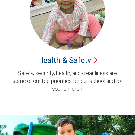
Health &
Safety
Safety, security, health, and cleanliness are
some of our top priorities for our school and for
your children.