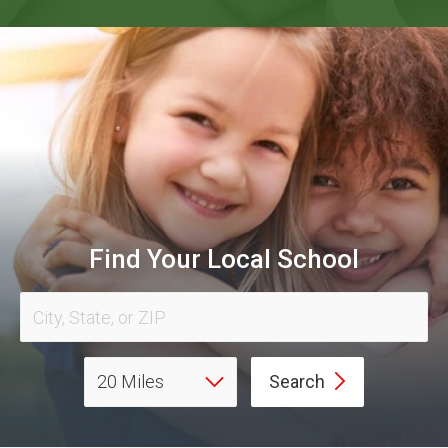
Find Your Local School
Search