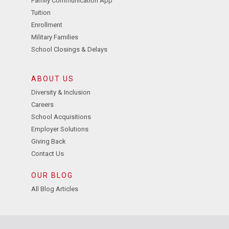
Family Communication App
Tuition
Enrollment
Military Families
School Closings & Delays
ABOUT US
Diversity & Inclusion
Careers
School Acquisitions
Employer Solutions
Giving Back
Contact Us
OUR BLOG
All Blog Articles