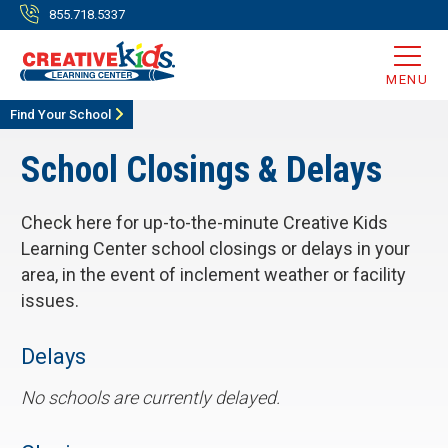
855.718.5337
MENU
Find Your School
School Closings & Delays
Check here for up-to-the-minute Creative Kids
Learning Center school closings or delays in your
area, in the event of inclement weather or facility
issues.
Delays
No schools are currently delayed.