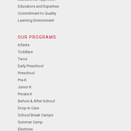
Educators and Expertise
Commitment to Quality
Learning Environment
OUR PROGRAMS
Infants
Toddlers
Twos
Early Preschool
Preschool
Pre-K
Junior K
Private K
Before & After School
Drop-In Care
School Break Camps
Summer Camp
Electives