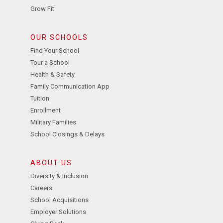
Grow Fit
OUR SCHOOLS
Find Your School
Tour a School
Health & Safety
Family Communication App
Tuition
Enrollment
Military Families
School Closings & Delays
ABOUT US
Diversity & Inclusion
Careers
School Acquisitions
Employer Solutions