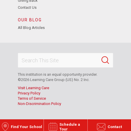
Giving Back
Contact Us
OUR BLOG
All Blog Articles
This institution is an equal opportunity provider.
©2026 Learning Care Group (US) No. 2 Inc.
Visit Learning Care
Privacy Policy
Terms of Service
Non-Discrimination Policy
Schedule a
Find Your School
Contact
Tour