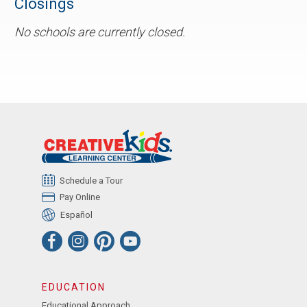
Closings
No schools are currently closed.
Schedule a Tour
Pay Online
Español
EDUCATION
Educational Approach