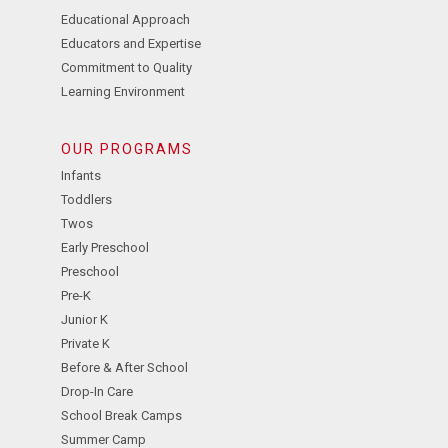
Educational Approach
Educators and Expertise
Commitment to Quality
Learning Environment
OUR PROGRAMS
Infants
Toddlers
Twos
Early Preschool
Preschool
Pre-K
Junior K
Private K
Before & After School
Drop-In Care
School Break Camps
Summer Camp