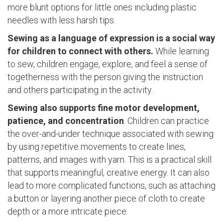
more blunt options for little ones including plastic
needles with less harsh tips.
Sewing as a language of expression is a social way
for children to connect with others.
While learning
to sew, children engage, explore, and feel a sense of
togetherness with the person giving the instruction
and others participating in the activity.
Sewing also supports fine motor development,
patience, and concentration
. Children can practice
the over-and-under technique associated with sewing
by using repetitive movements to create lines,
patterns, and images with yarn. This is a practical skill
that supports meaningful, creative energy. It can also
lead to more complicated functions, such as attaching
a button or layering another piece of cloth to create
depth or a more intricate piece.