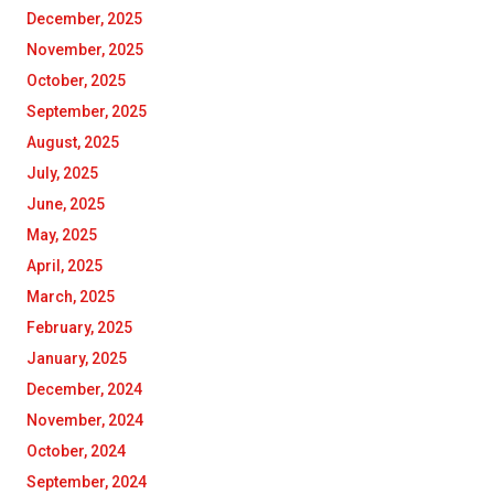
December, 2025
November, 2025
October, 2025
September, 2025
August, 2025
July, 2025
June, 2025
May, 2025
April, 2025
March, 2025
February, 2025
January, 2025
December, 2024
November, 2024
October, 2024
September, 2024