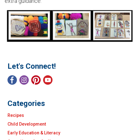
extra guidance.
Let's Connect!
Categories
Recipes
Child Development
Early Education & Literacy