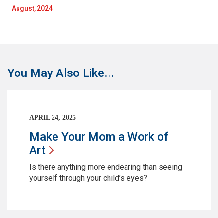
August, 2024
You May Also Like...
APRIL 24, 2025
Make Your Mom a Work of
Art
Is there anything more endearing than seeing
yourself through your child’s eyes?