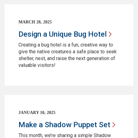
MARCH 28, 2025
Design a Unique Bug
Hotel
Creating a bug hotel is a fun, creative way to
give the native creatures a safe place to seek
shelter, nest, and raise the next generation of
valuable visitors!
JANUARY 10, 2025
Make a Shadow Puppet
Set
This month, we’re sharing a simple Shadow