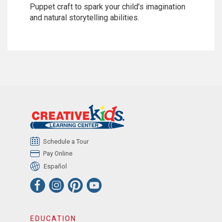
Puppet craft to spark your child’s imagination
and natural storytelling abilities.
Schedule a Tour
Pay Online
Español
EDUCATION