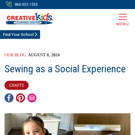
866.923.1533
MENU
Find Your School
OUR BLOG:
AUGUST 8, 2024
Sewing as a Social Experience
CRAFTS