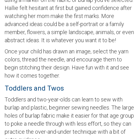
Hallie felt hesitant at first but gained confidence after
watching her mom make the first marks. More
advanced ideas could be a self-portrait or a family
member, flowers, a simple landscape, animals, or even
abstract ideas. It is whatever you want it to be!
Once your child has drawn an image, select the yarn
colors, thread the needle, and encourage them to
begin stitching their design. Have fun with it and see
how it comes together.
Toddlers and Twos
Toddlers and two-year-olds can learn to sew with
burlap and plastic, beginner sewing needles. The large
holes of burlap fabric make it easier for that age group
to poke a needle through with less effort, so they can
practice the over-and-under technique with a bit of