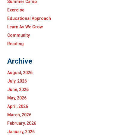
Summer Camp
Exercise
Educational Approach
Learn As We Grow
Community
Reading
Archive
August, 2026
July, 2026
June, 2026
May, 2026
April, 2026
March, 2026
February, 2026
January, 2026