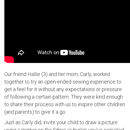
Our friend Hallie (3) and her mom, Carly, worked
together to try an open-ended sewing experience to
get a feel for it without any expectations or pressure
of following a certain pattern. They were kind enough
to share their process with us to inspire other children
(and parents) to give it a go.
Just as Carly did, invite your child to draw a picture
using a marker on the fabric or burlap you’ve selected.