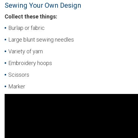
Sewing Your Own Design
Collect these things:
Burlap or fabric
Large blunt sewing needles
Variety of yarn
Embroidery hoops
Scissors
Marker