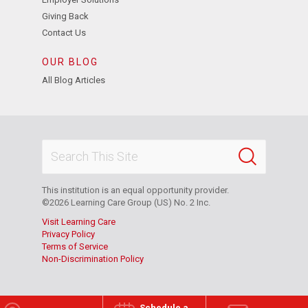
Giving Back
Contact Us
OUR BLOG
All Blog Articles
This institution is an equal opportunity provider.
©2026 Learning Care Group (US) No. 2 Inc.
Visit Learning Care
Privacy Policy
Terms of Service
Non-Discrimination Policy
Schedule a