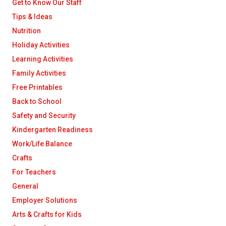
Get to Know Our Staff
Tips & Ideas
Nutrition
Holiday Activities
Learning Activities
Family Activities
Free Printables
Back to School
Safety and Security
Kindergarten Readiness
Work/Life Balance
Crafts
For Teachers
General
Employer Solutions
Arts & Crafts for Kids