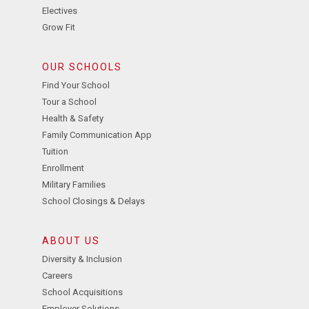
Electives
Grow Fit
OUR SCHOOLS
Find Your School
Tour a School
Health & Safety
Family Communication App
Tuition
Enrollment
Military Families
School Closings & Delays
ABOUT US
Diversity & Inclusion
Careers
School Acquisitions
Employer Solutions