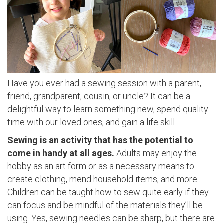
Have you ever had a sewing session with a parent,
friend, grandparent, cousin, or uncle? It can be a
delightful way to learn something new, spend quality
time with our loved ones, and gain a life skill.
Sewing is an activity that has the potential to
come in handy at all ages.
Adults may enjoy the
hobby as an art form or as a necessary means to
create clothing, mend household items, and more.
Children can be taught how to sew quite early if they
can focus and be mindful of the materials they’ll be
using. Yes, sewing needles can be sharp, but there are