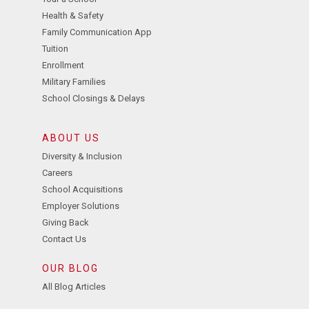
Health & Safety
Family Communication App
Tuition
Enrollment
Military Families
School Closings & Delays
ABOUT US
Diversity & Inclusion
Careers
School Acquisitions
Employer Solutions
Giving Back
Contact Us
OUR BLOG
All Blog Articles