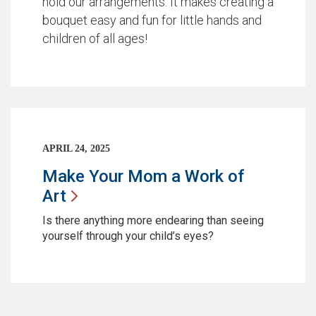
hold our arrangements. It makes creating a
bouquet easy and fun for little hands and
children of all ages!
APRIL 24, 2025
Make Your Mom a Work of
Art
Is there anything more endearing than seeing
yourself through your child’s eyes?