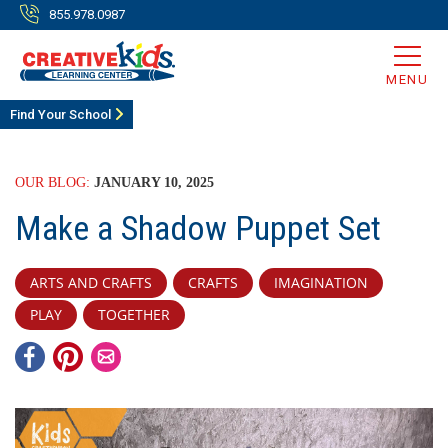
855.978.0987
MENU
Find Your School
OUR BLOG:
JANUARY 10, 2025
Make a Shadow Puppet Set
ARTS AND CRAFTS
CRAFTS
IMAGINATION
PLAY
TOGETHER