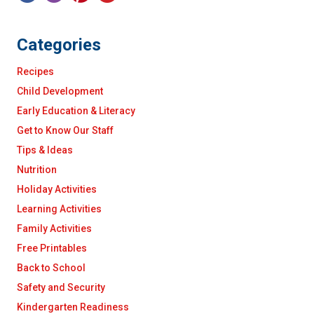
Categories
Recipes
Child Development
Early Education & Literacy
Get to Know Our Staff
Tips & Ideas
Nutrition
Holiday Activities
Learning Activities
Family Activities
Free Printables
Back to School
Safety and Security
Kindergarten Readiness