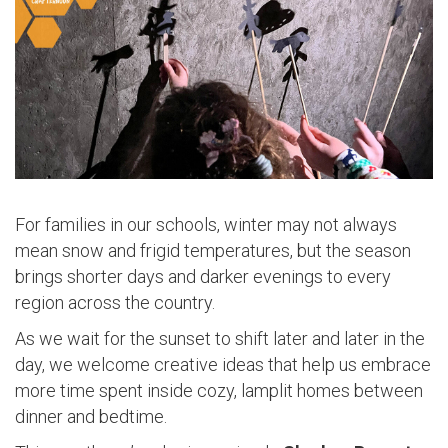
For families in our schools, winter may not always
mean snow and frigid temperatures, but the season
brings shorter days and darker evenings to every
region across the country.
As we wait for the sunset to shift later and later in the
day, we welcome creative ideas that help us embrace
more time spent inside cozy, lamplit homes between
dinner and bedtime.