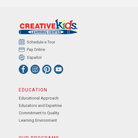
Schedule a Tour
Pay Online
Español
EDUCATION
Educational Approach
Educators and Expertise
Commitment to Quality
Learning Environment
OUR PROGRAMS