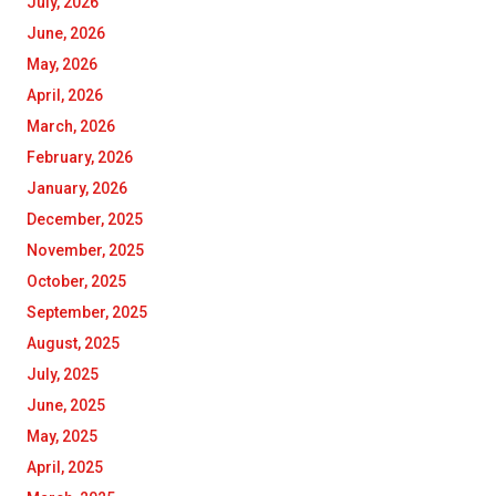
July, 2026
June, 2026
May, 2026
April, 2026
March, 2026
February, 2026
January, 2026
December, 2025
November, 2025
October, 2025
September, 2025
August, 2025
July, 2025
June, 2025
May, 2025
April, 2025