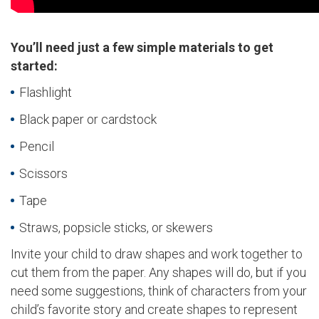
You’ll need just a few simple materials to get
started:
Flashlight
Black paper or cardstock
Pencil
Scissors
Tape
Straws, popsicle sticks, or skewers
Invite your child to draw shapes and work together to
cut them from the paper. Any shapes will do, but if you
need some suggestions, think of characters from your
child’s favorite story and create shapes to represent