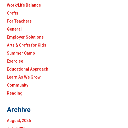
Work/Life Balance
Crafts
For Teachers
General
Employer Solutions
Arts & Crafts for Kids
Summer Camp
Exercise
Educational Approach
Learn As We Grow
Community
Reading
Archive
August, 2026