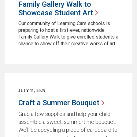
Family Gallery Walk to
Showcase Student
Art
Our community of Learning Care schools is
preparing to host a first-ever, nationwide
Family Gallery Walk to give enrolled students a
chance to show off their creative works of art.
JULY 11, 2025
Craft a Summer
Bouquet
Grab a few supplies and help your child
assemble a sweet, summertime bouquet.
We’ll be upcycling a piece of cardboard to