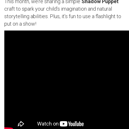
This month, we’re sharing a simple
Shadow Puppet
craft to spark your child’s imagination and natural
storytelling abilities. Plus, it’s fun to use a flashlight to
put on a show!