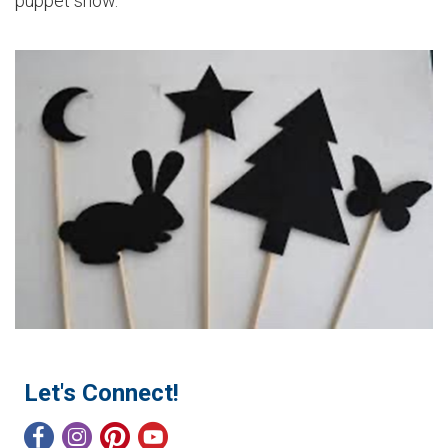
puppet show.
Let's Connect!