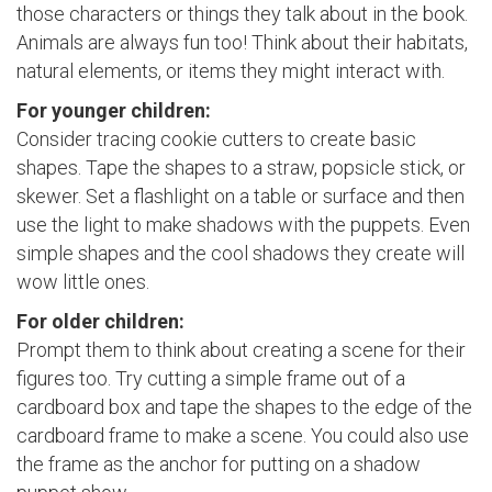
those characters or things they talk about in the book.
Animals are always fun too! Think about their habitats,
natural elements, or items they might interact with.
For younger children:
Consider tracing cookie cutters to create basic
shapes. Tape the shapes to a straw, popsicle stick, or
skewer. Set a flashlight on a table or surface and then
use the light to make shadows with the puppets. Even
simple shapes and the cool shadows they create will
wow little ones.
For older children:
Prompt them to think about creating a scene for their
figures too. Try cutting a simple frame out of a
cardboard box and tape the shapes to the edge of the
cardboard frame to make a scene. You could also use
the frame as the anchor for putting on a shadow