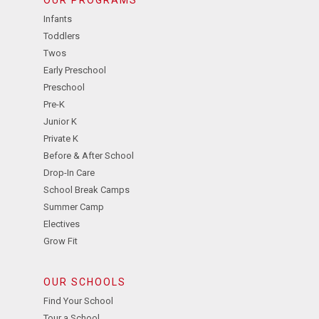
Infants
Toddlers
Twos
Early Preschool
Preschool
Pre-K
Junior K
Private K
Before & After School
Drop-In Care
School Break Camps
Summer Camp
Electives
Grow Fit
OUR SCHOOLS
Find Your School
Tour a School