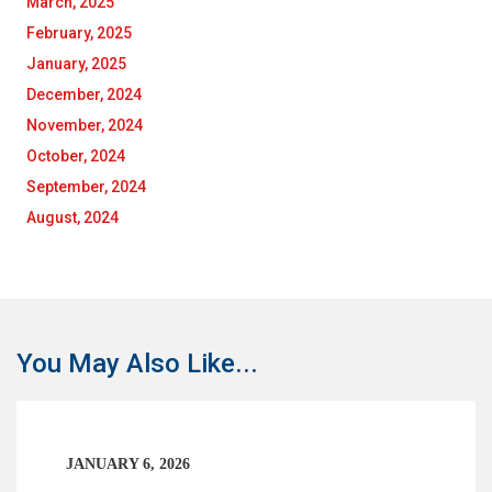
March, 2025
February, 2025
January, 2025
December, 2024
November, 2024
October, 2024
September, 2024
August, 2024
You May Also Like...
JANUARY 6, 2026