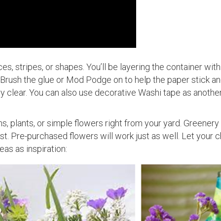
es, stripes, or shapes. You’ll be layering the container with
Brush the glue or Mod Podge on to help the paper stick an
ll dry clear. You can also use decorative Washi tape as anoth
ms, plants, or simple flowers right from your yard. Greenery
est. Pre-purchased flowers will work just as well. Let your c
eas as inspiration: