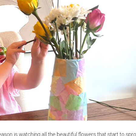
son is watching all the beautiful flowers that start to spr