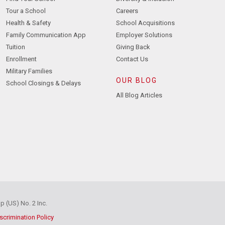
Tour a School
Careers
Health & Safety
School Acquisitions
Family Communication App
Employer Solutions
Tuition
Giving Back
Enrollment
Contact Us
Military Families
OUR BLOG
School Closings & Delays
All Blog Articles
 (US) No. 2 Inc.
scrimination Policy