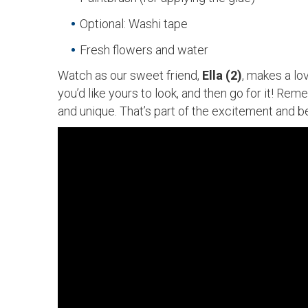
Optional: Washi tape
Fresh flowers and water
Watch as our sweet friend,
Ella (2)
, makes a lo
you’d like yours to look, and then go for it! Rem
and unique. That’s part of the excitement and b