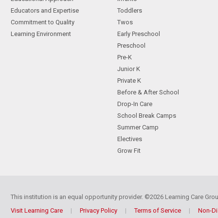
Educators and Expertise
Toddlers
Commitment to Quality
Twos
Learning Environment
Early Preschool
Preschool
Pre-K
Junior K
Private K
Before & After School
Drop-In Care
School Break Camps
Summer Camp
Electives
Grow Fit
This institution is an equal opportunity provider.
©2026 Learning Care Group
Visit Learning Care
|
Privacy Policy
|
Terms of Service
|
Non-Di