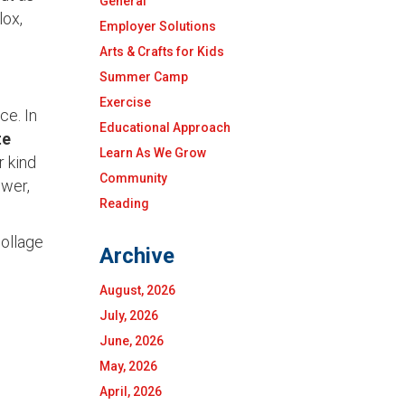
General
lox,
Employer Solutions
Arts & Crafts for Kids
Summer Camp
Exercise
ce. In
Educational Approach
te
Learn As We Grow
r kind
Community
ower,
Reading
collage
Archive
August, 2026
July, 2026
June, 2026
May, 2026
April, 2026