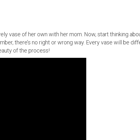
vely vase of her own with her mom. Now, start thinking ab
ember, there’s no right or wrong way. Every vase will be dif
eauty of the process!