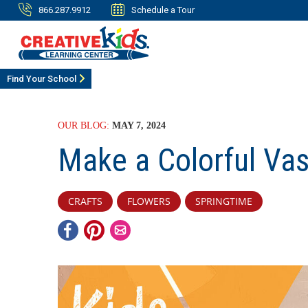
866.287.9912
Schedule a Tour
Find Your School
OUR BLOG:
MAY 7, 2024
Make a Colorful Va
CRAFTS
FLOWERS
SPRINGTIME