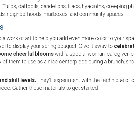
ulips, daffodils, dandelions, lilacs, hyacinths, creeping ph
ards, neighborhoods, mailboxes, and community spaces.
ts
o a work of art to help you add even more color to your spa
el to display your spring bouquet. Give it away to
celebra
some cheerful blooms
with a special woman, caregiver, o
w of them to use as a nice centerpiece during a brunch, sh
and skill levels.
They’ll experiment with the technique of 
iece. Gather these materials to get started: