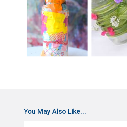
You May Also Like...