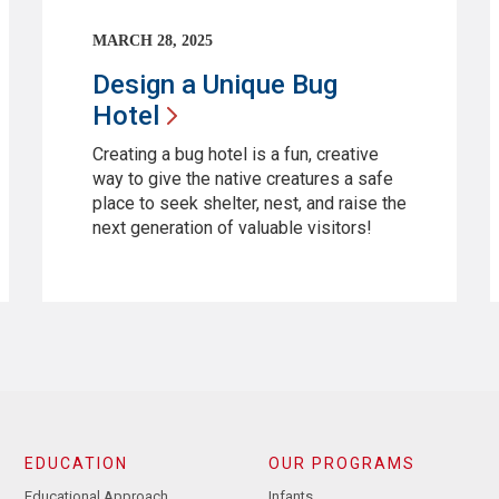
MARCH 28, 2025
Design a Unique Bug
Hotel
Creating a bug hotel is a fun, creative
way to give the native creatures a safe
place to seek shelter, nest, and raise the
next generation of valuable visitors!
EDUCATION
OUR PROGRAMS
Educational Approach
Infants