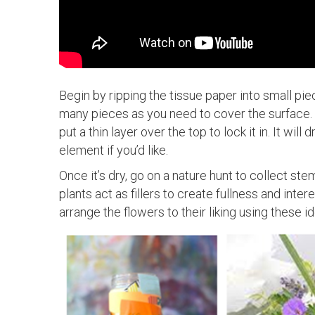
Begin by ripping the tissue paper into small piec
many pieces as you need to cover the surface. 
put a thin layer over the top to lock it in. It wi
element if you’d like.
Once it’s dry, go on a nature hunt to collect ste
plants act as fillers to create fullness and inter
arrange the flowers to their liking using these id