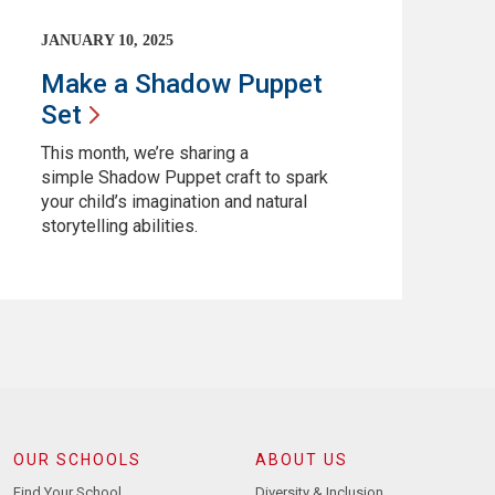
JANUARY 10, 2025
Make a Shadow Puppet
Set
This month, we’re sharing a
simple Shadow Puppet craft to spark
your child’s imagination and natural
storytelling abilities.
OUR SCHOOLS
ABOUT US
Find Your School
Diversity & Inclusion