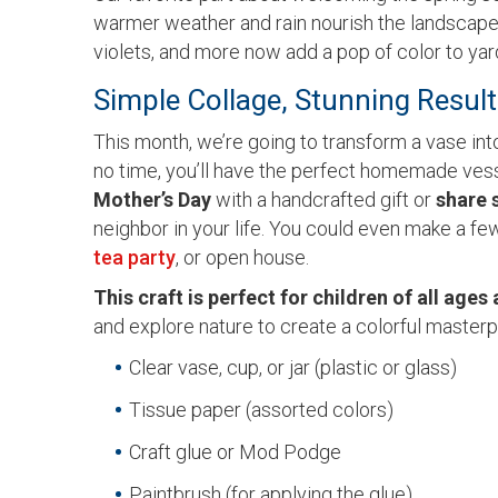
warmer weather and rain nourish the landscape. T
violets, and more now add a pop of color to y
Simple Collage, Stunning Resul
This month, we’re going to transform a vase int
no time, you’ll have the perfect homemade vess
Mother’s Day
with a handcrafted gift or
share 
neighbor in your life. You could even make a fe
tea party
, or open house.
This craft is perfect for children of all ages 
and explore nature to create a colorful masterp
Clear vase, cup, or jar (plastic or glass)
Tissue paper (assorted colors)
Craft glue or Mod Podge
Paintbrush (for applying the glue)