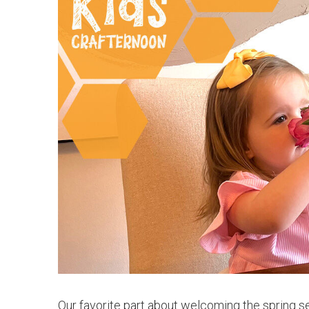
Our favorite part about welcoming the spring sea