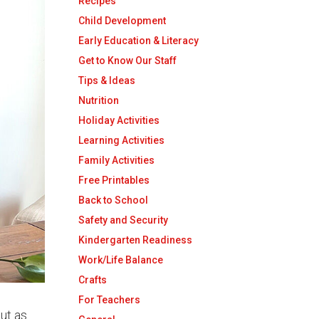
Recipes
Child Development
Early Education & Literacy
Get to Know Our Staff
Tips & Ideas
Nutrition
Holiday Activities
Learning Activities
Family Activities
Free Printables
Back to School
Safety and Security
Kindergarten Readiness
Work/Life Balance
Crafts
For Teachers
out as