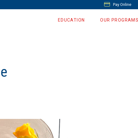
Pay Online
EDUCATION
OUR PROGRAM
se