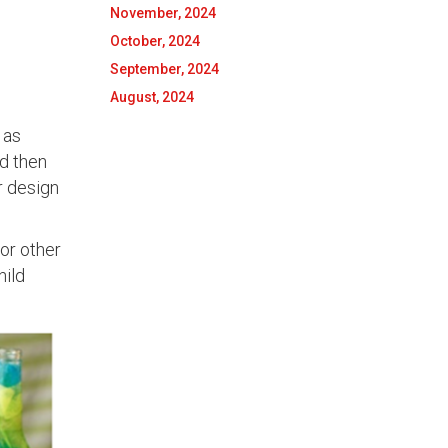
November, 2024
October, 2024
September, 2024
August, 2024
 as
d then
er design
 or other
hild