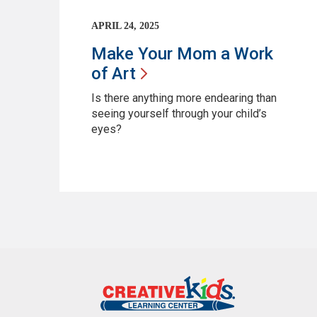
APRIL 24, 2025
Make Your Mom a Work
of
Art
Is there anything more endearing than
seeing yourself through your child’s
eyes?