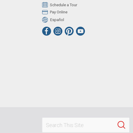
Schedule a Tour
Pay Online
Español