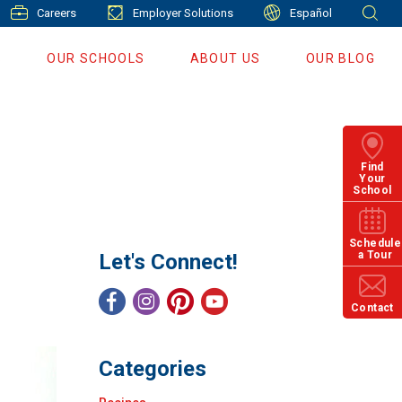
Careers
Employer Solutions
Español
S
OUR SCHOOLS
ABOUT US
OUR BLOG
Find
Your
School
Schedule
a Tour
Let's Connect!
Contact
Categories