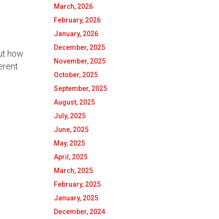
March, 2026
February, 2026
January, 2026
December, 2025
out how
November, 2025
ferent
October, 2025
September, 2025
August, 2025
July, 2025
June, 2025
May, 2025
April, 2025
March, 2025
February, 2025
January, 2025
December, 2024