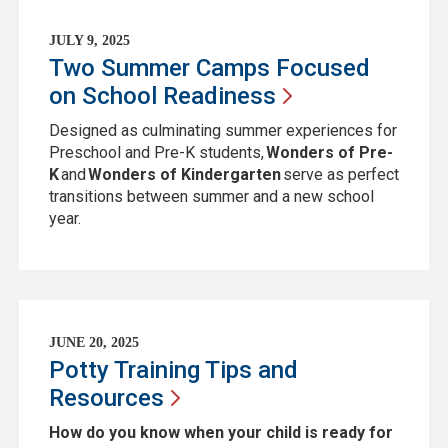
JULY 9, 2025
Two Summer Camps Focused
on School
Readiness
Designed as culminating summer experiences for
Preschool and Pre-K students,
Wonders of Pre-
K
and
Wonders of Kindergarten
serve as perfect
transitions between summer and a new school
year.
JUNE 20, 2025
Potty Training Tips and
Resources
How do you know when your child is ready for