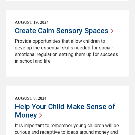
AUGUST 19, 2024
Create Calm Sensory
Spaces
Provide opportunities that allow children to
develop the essential skills needed for social-
emotional regulation setting them up for success
in school and life.
AUGUST 8, 2024
Help Your Child Make Sense of
Money
It is important to remember young children will be
curious and receptive to ideas around money and