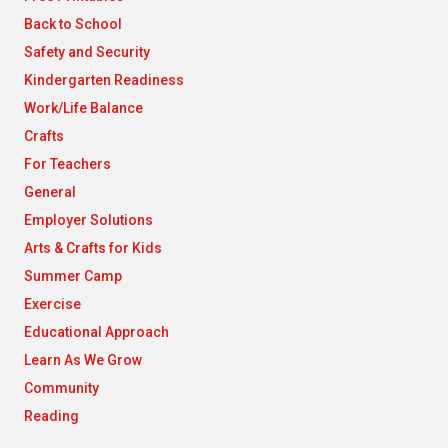
Back to School
Safety and Security
Kindergarten Readiness
Work/Life Balance
Crafts
For Teachers
General
Employer Solutions
Arts & Crafts for Kids
Summer Camp
Exercise
Educational Approach
Learn As We Grow
Community
Reading