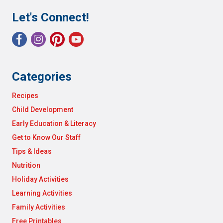
Let's Connect!
Categories
Recipes
Child Development
Early Education & Literacy
Get to Know Our Staff
Tips & Ideas
Nutrition
Holiday Activities
Learning Activities
Family Activities
Free Printables