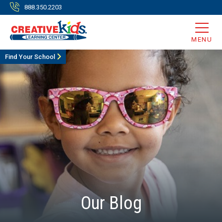
888.350.2203
MENU
Find Your School
Our Blog