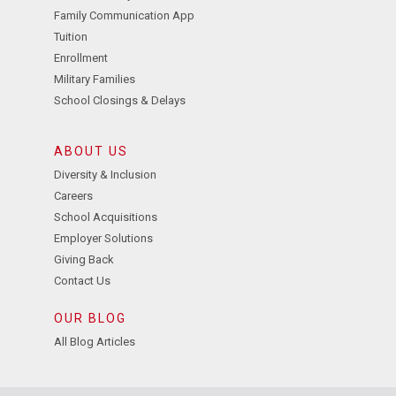
Family Communication App
Tuition
Enrollment
Military Families
School Closings & Delays
ABOUT US
Diversity & Inclusion
Careers
School Acquisitions
Employer Solutions
Giving Back
Contact Us
OUR BLOG
All Blog Articles