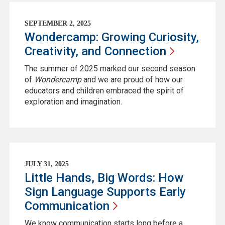
SEPTEMBER 2, 2025
Wondercamp: Growing Curiosity,
Creativity, and
Connection
The summer of 2025 marked our second season
of
Wondercamp
and we are proud of how our
educators and children embraced the spirit of
exploration and imagination.
JULY 31, 2025
Little Hands, Big Words: How
Sign Language Supports Early
Communication
We know communication starts long before a