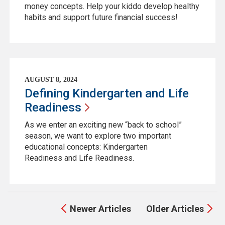
money concepts. Help your kiddo develop healthy
habits and support future financial success!
AUGUST 8, 2024
Defining Kindergarten and Life
Readiness
As we enter an exciting new “back to school”
season, we want to explore two important
educational concepts: Kindergarten
Readiness and Life Readiness.
Newer Articles
Older Articles