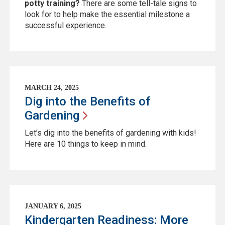
potty training?
There are some tell-tale signs to
look for to help make the essential milestone a
successful experience.
MARCH 24, 2025
Dig into the Benefits of
Gardening
Let’s dig into the benefits of gardening with kids!
Here are 10 things to keep in mind.
JANUARY 6, 2025
Kindergarten Readiness: More