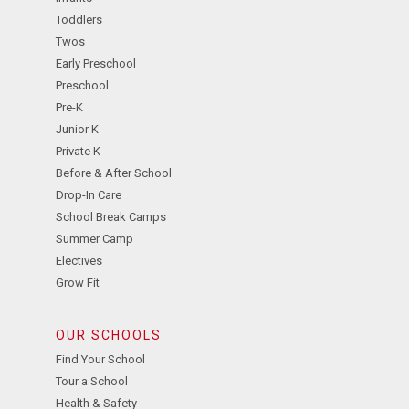
Toddlers
Twos
Early Preschool
Preschool
Pre-K
Junior K
Private K
Before & After School
Drop-In Care
School Break Camps
Summer Camp
Electives
Grow Fit
OUR SCHOOLS
Find Your School
Tour a School
Health & Safety