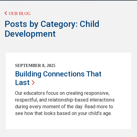
OUR BLOG
Posts by Category: Child
Development
SEPTEMBER 8, 2025
Building Connections That
Last
Our educators focus on creating responsive,
respectful, and relationship-based interactions
during every moment of the day. Read more to
see how that looks based on your child’s age.