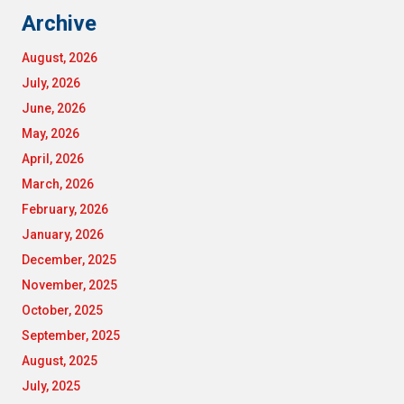
Archive
August, 2026
July, 2026
June, 2026
May, 2026
April, 2026
March, 2026
February, 2026
January, 2026
December, 2025
November, 2025
October, 2025
September, 2025
August, 2025
July, 2025