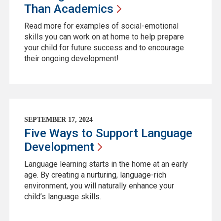
Than
Academics
Read more for examples of social-emotional
skills you can work on at home to help prepare
your child for future success and to encourage
their ongoing development!
SEPTEMBER 17, 2024
Five Ways to Support Language
Development
Language learning starts in the home at an early
age. By creating a nurturing, language-rich
environment, you will naturally enhance your
child’s language skills.