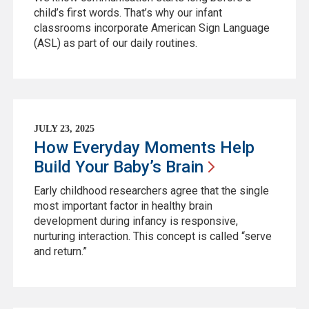
child’s first words. That’s why our infant
classrooms incorporate American Sign Language
(ASL) as part of our daily routines.
JULY 23, 2025
How Everyday Moments Help
Build Your Baby’s
Brain
Early childhood researchers agree that the single
most important factor in healthy brain
development during infancy is responsive,
nurturing interaction. This concept is called “serve
and return.”