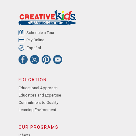
Schedule a Tour
Pay Online
Español
EDUCATION
Educational Approach
Educators and Expertise
Commitment to Quality
Learning Environment
OUR PROGRAMS
Infants