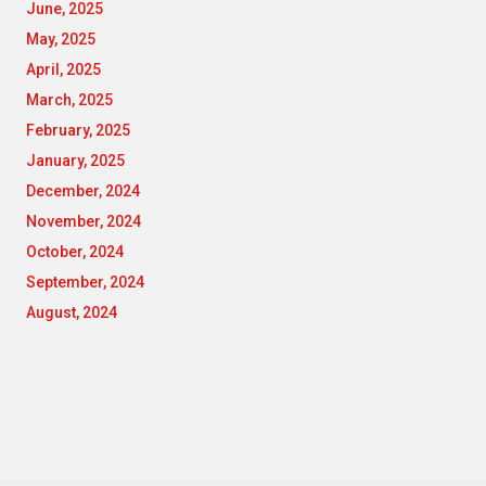
June, 2025
May, 2025
April, 2025
March, 2025
February, 2025
January, 2025
December, 2024
November, 2024
October, 2024
September, 2024
August, 2024