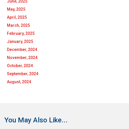
June, 2025
May, 2025
April, 2025
March, 2025
February, 2025
January, 2025
December, 2024
November, 2024
October, 2024
September, 2024
August, 2024
You May Also Like...