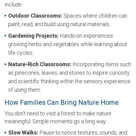
include:
Outdoor Classrooms:
Spaces where children can
paint, read, and build using natural materials.
Gardening Projects:
Hands-on experiences
growing herbs and vegetables while learning about
life cycles.
Nature-Rich Classrooms:
Incorporating items such
as pinecones, leaves, and stones to inspire curiosity
and scientific thinking within the sensory experience
of using them.
How Families Can Bring Nature Home
You don’t need to visit a forest to make nature
meaningful. Simple moments go a long way:
Slow Walks:
Pause to notice textures, sounds, and