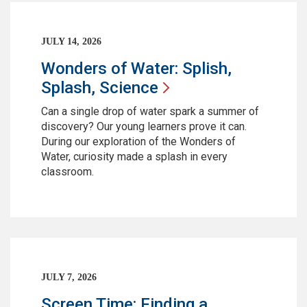
JULY 14, 2026
Wonders of Water: Splish,
Splash,
Science
Can a single drop of water spark a summer of
discovery? Our young learners prove it can.
During our exploration of the Wonders of
Water, curiosity made a splash in every
classroom.
JULY 7, 2026
Screen Time: Finding a