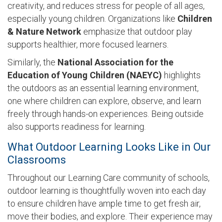
creativity, and reduces stress for people of all ages,
especially young children. Organizations like
Children
& Nature Networ
k
emphasize that outdoor play
supports healthier, more focused learners.
Similarly, the
National Association for the
Education of Young Children (NAEYC)
highlights
the outdoors as an essential learning environment,
one where children can explore, observe, and learn
freely through hands-on experiences. Being outside
also supports readiness for learning.
What Outdoor Learning Looks Like in Our
Classrooms
Throughout our Learning Care community of schools,
outdoor learning is thoughtfully woven into each day
to ensure children have ample time to get fresh air,
move their bodies, and explore. Their experience may