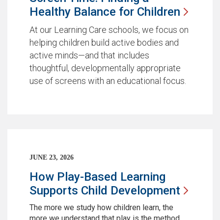
Healthy Balance for
Children
At our Learning Care schools, we focus on
helping children build active bodies and
active minds—and that includes
thoughtful, developmentally appropriate
use of screens with an educational focus.
JUNE 23, 2026
How Play-Based Learning
Supports Child
Development
The more we study how children learn, the
more we understand that play is the method