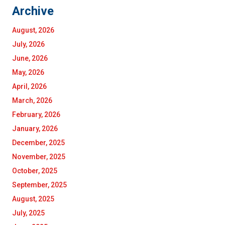
Archive
August, 2026
July, 2026
June, 2026
May, 2026
April, 2026
March, 2026
February, 2026
January, 2026
December, 2025
November, 2025
October, 2025
September, 2025
August, 2025
July, 2025