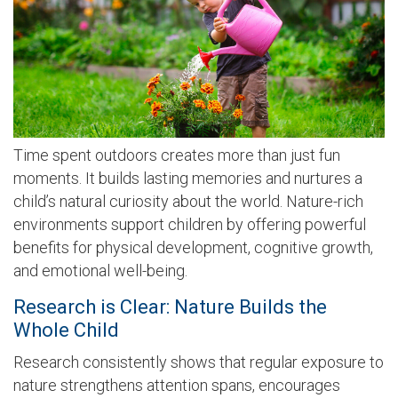
Time spent outdoors creates more than just fun
moments. It builds lasting memories and nurtures a
child’s natural curiosity about the world. Nature-rich
environments support children by offering powerful
benefits for physical development, cognitive growth,
and emotional well-being.
Research is Clear: Nature Builds the
Whole Child
Research consistently shows that regular exposure to
nature strengthens attention spans, encourages