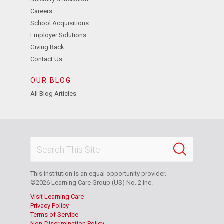
Careers
School Acquisitions
Employer Solutions
Giving Back
Contact Us
OUR BLOG
All Blog Articles
This institution is an equal opportunity provider.
©2026 Learning Care Group (US) No. 2 Inc.
Visit Learning Care
Privacy Policy
Terms of Service
Non-Discrimination Policy