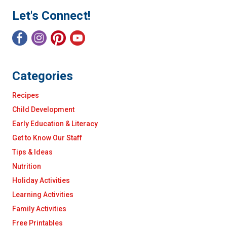
Let's Connect!
Categories
Recipes
Child Development
Early Education & Literacy
Get to Know Our Staff
Tips & Ideas
Nutrition
Holiday Activities
Learning Activities
Family Activities
Free Printables