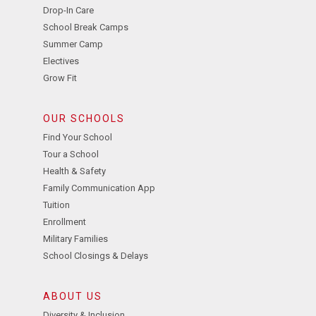
Drop-In Care
School Break Camps
Summer Camp
Electives
Grow Fit
OUR SCHOOLS
Find Your School
Tour a School
Health & Safety
Family Communication App
Tuition
Enrollment
Military Families
School Closings & Delays
ABOUT US
Diversity & Inclusion