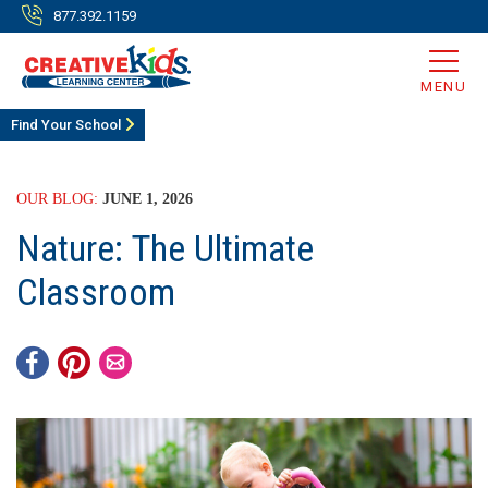
877.392.1159
MENU
Find Your School
OUR BLOG:
JUNE 1, 2026
Nature: The Ultimate
Classroom