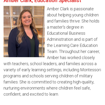
Amber Clark, Education Specialist
Amber Clark is passionate
about helping young children
and families thrive. She holds
a master's degree in
Educational Business
Administration and is part of
the Learning Care Education
Team. Throughout her career,
Amber has worked closely
with teachers, school leaders, and families across a
variety of early learning settings, including Montessori
programs and schools serving children of military
families. She is committed to creating high-quality,
nurturing environments where children feel safe,
confident, and excited to learn.