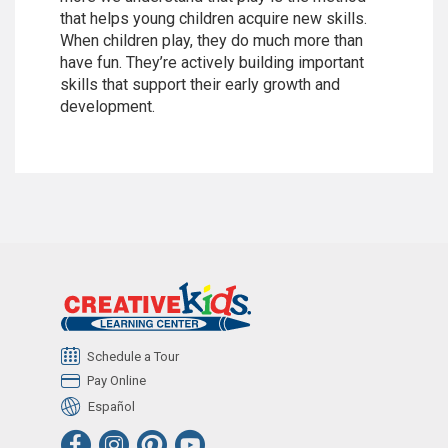
that helps young children acquire new skills.
When children play, they do much more than
have fun. They’re actively building important
skills that support their early growth and
development.
Schedule a Tour
Pay Online
Español