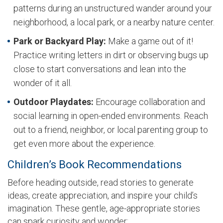
patterns during an unstructured wander around your
neighborhood, a local park, or a nearby nature center.
Park or Backyard Play:
Make a game out of it!
Practice writing letters in dirt or observing bugs up
close to start conversations and lean into the
wonder of it all.
Outdoor Playdates:
Encourage collaboration and
social learning in open-ended environments. Reach
out to a friend, neighbor, or local parenting group to
get even more about the experience.
Children’s Book Recommendations
Before heading outside, read stories to generate
ideas, create appreciation, and inspire your child’s
imagination. These gentle, age-appropriate stories
can spark curiosity and wonder: