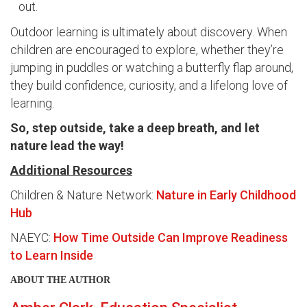
out.
Outdoor learning is ultimately about discovery. When
children are encouraged to explore, whether they’re
jumping in puddles or watching a butterfly flap around,
they build confidence, curiosity, and a lifelong love of
learning.
So, step outside, take a deep breath, and let
nature lead the way!
Additional Resources
Children & Nature Network:
Nature in Early Childhood
Hub
NAEYC:
How Time Outside Can Improve Readiness
to Learn Inside
ABOUT THE AUTHOR