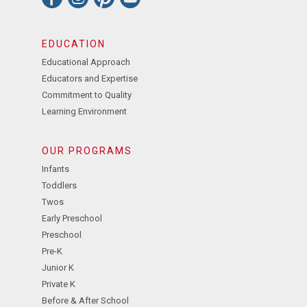
EDUCATION
Educational Approach
Educators and Expertise
Commitment to Quality
Learning Environment
OUR PROGRAMS
Infants
Toddlers
Twos
Early Preschool
Preschool
Pre-K
Junior K
Private K
Before & After School