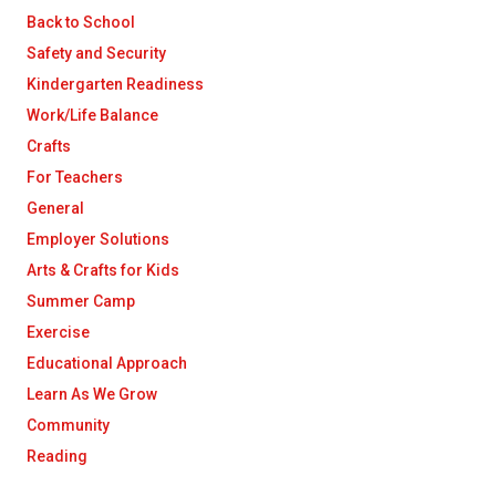
Back to School
Safety and Security
Kindergarten Readiness
Work/Life Balance
Crafts
For Teachers
General
Employer Solutions
Arts & Crafts for Kids
Summer Camp
Exercise
Educational Approach
Learn As We Grow
Community
Reading