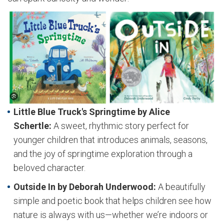
Little Blue Truck's Springtime by Alice
Schertle:
A sweet, rhythmic story perfect for
younger children that introduces animals, seasons,
and the joy of springtime exploration through a
beloved character.
Outside In by Deborah Underwood:
A beautifully
simple and poetic book that helps children see how
nature is always with us—whether we’re indoors or