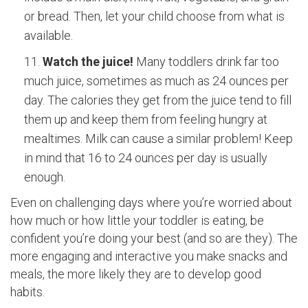
or bread. Then, let your child choose from what is
available.
Watch the juice!
Many toddlers drink far too
much juice, sometimes as much as 24 ounces per
day. The calories they get from the juice tend to fill
them up and keep them from feeling hungry at
mealtimes. Milk can cause a similar problem! Keep
in mind that 16 to 24 ounces per day is usually
enough.
Even on challenging days where you’re worried about
how much or how little your toddler is eating, be
confident you’re doing your best (and so are they). The
more engaging and interactive you make snacks and
meals, the more likely they are to develop good
habits.