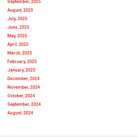
September, 2025
August, 2025
July, 2025
June, 2025
May, 2025
April, 2025
March, 2025
February, 2025
January, 2025
December, 2024
November, 2024
October, 2024
September, 2024
August, 2024