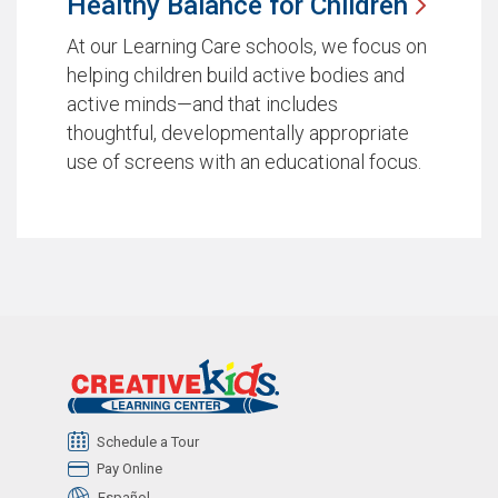
Healthy Balance for
Children
At our Learning Care schools, we focus on
helping children build active bodies and
active minds—and that includes
thoughtful, developmentally appropriate
use of screens with an educational focus.
Schedule a Tour
Pay Online
Español