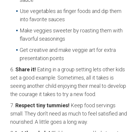
Use vegetables as finger foods and dip them
into favorite sauces
Make veggies sweeter by roasting them with
flavorful seasonings
Get creative and make veggie art for extra
presentation points
Share it!
Eating in a group setting lets other kids
set a good example. Sometimes, all it takes is
seeing another child enjoying their meal to develop
the courage it takes to try a new food.
Respect tiny tummies!
Keep food servings
small. They don’t need as much to feel satisfied and
nourished. A little goes a long way.