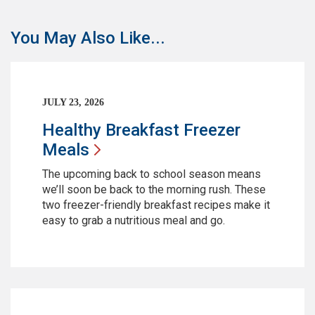
You May Also Like...
JULY 23, 2026
Healthy Breakfast Freezer
Meals
The upcoming back to school season means
we’ll soon be back to the morning rush. These
two freezer-friendly breakfast recipes make it
easy to grab a nutritious meal and go.