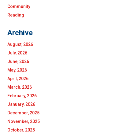
Community
Reading
Archive
August, 2026
July, 2026
June, 2026
May, 2026
April, 2026
March, 2026
February, 2026
January, 2026
December, 2025
November, 2025
October, 2025