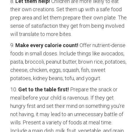
Let them help!
Children are more likely to eat
their own creations. Set them up with a safe food
prep area and let them prepare their own plate. The
sense of satisfaction they get from being involved
will translate to more bites.
Make every calorie count!
Offer nutrient-dense
foods in small doses. Include things like avocados,
pasta, broccoli, peanut butter, brown rice, potatoes,
cheese, chicken, eggs, squash, fish, sweet
potatoes, kidney beans, tofu, and yogurt.
Get to the table first!
Prepare the snack or
meal before your child is ravenous. If they get
hungry first and set their mind on something you’re
not having, it may lead to an unnecessary battle of
wills. Present a variety of foods at meal time.
Include a main dish, milk, fruit, vegetable, and grain