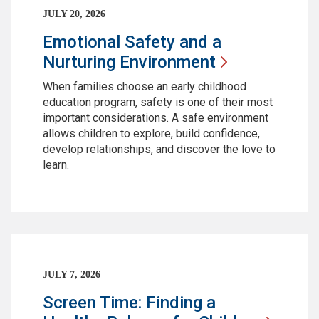
JULY 20, 2026
Emotional Safety and a
Nurturing
Environment
When families choose an early childhood
education program, safety is one of their most
important considerations. A safe environment
allows children to explore, build confidence,
develop relationships, and discover the love to
learn.
JULY 7, 2026
Screen Time: Finding a