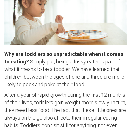
Why are toddlers so unpredictable when it comes
to eating?
Simply put, being a fussy eater is part of
what it means to be a toddler. We have learned that
children between the ages of one and three are more
likely to peck and poke at their food.
After a year of rapid growth during the first 12 months
of their lives, toddlers gain weight more slowly. In turn,
they need less food. The fact that these little ones are
always on the go also affects their irregular eating
habits. Toddlers don’t sit still for anything, not even