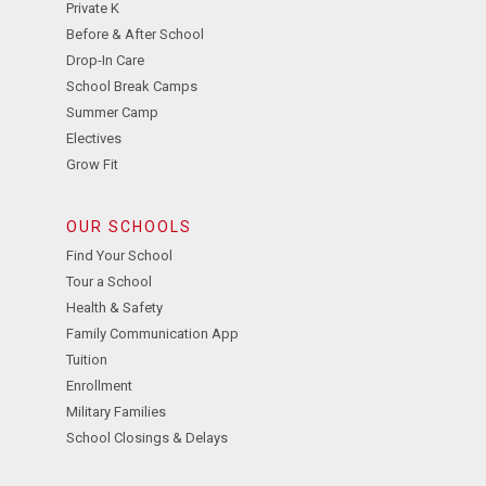
Private K
Before & After School
Drop-In Care
School Break Camps
Summer Camp
Electives
Grow Fit
OUR SCHOOLS
Find Your School
Tour a School
Health & Safety
Family Communication App
Tuition
Enrollment
Military Families
School Closings & Delays