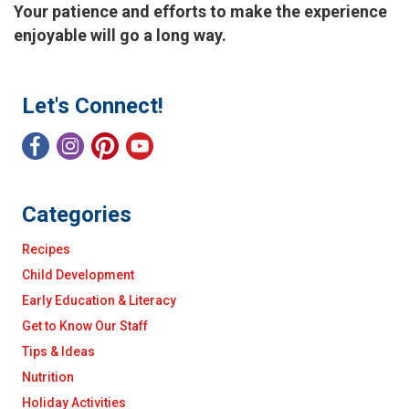
Your patience and efforts to make the experience
enjoyable will go a long way.
Let's Connect!
Categories
Recipes
Child Development
Early Education & Literacy
Get to Know Our Staff
Tips & Ideas
Nutrition
Holiday Activities