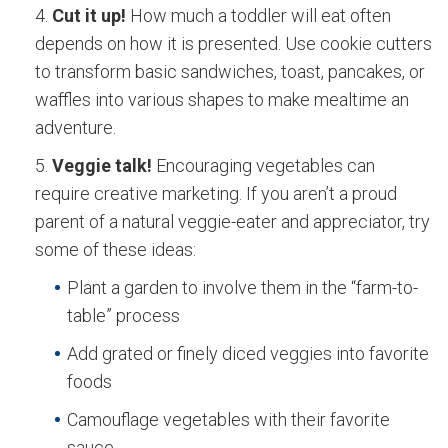
Cut it up!
How much a toddler will eat often
depends on how it is presented. Use cookie cutters
to transform basic sandwiches, toast, pancakes, or
waffles into various shapes to make mealtime an
adventure.
Veggie talk!
Encouraging vegetables can
require creative marketing. If you aren’t a proud
parent of a natural veggie-eater and appreciator, try
some of these ideas:
Plant a garden to involve them in the “farm-to-
table” process
Add grated or finely diced veggies into favorite
foods
Camouflage vegetables with their favorite
sauce