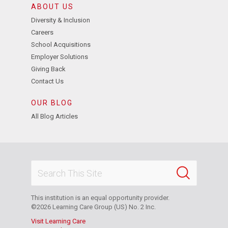
ABOUT US
Diversity & Inclusion
Careers
School Acquisitions
Employer Solutions
Giving Back
Contact Us
OUR BLOG
All Blog Articles
This institution is an equal opportunity provider.
©2026 Learning Care Group (US) No. 2 Inc.
Visit Learning Care