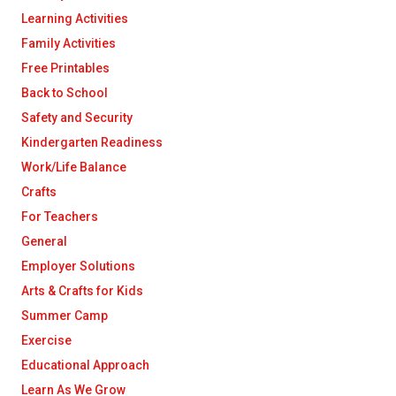
Learning Activities
Family Activities
Free Printables
Back to School
Safety and Security
Kindergarten Readiness
Work/Life Balance
Crafts
For Teachers
General
Employer Solutions
Arts & Crafts for Kids
Summer Camp
Exercise
Educational Approach
Learn As We Grow