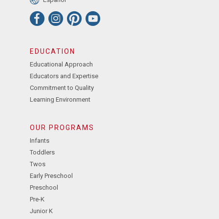
EDUCATION
Educational Approach
Educators and Expertise
Commitment to Quality
Learning Environment
OUR PROGRAMS
Infants
Toddlers
Twos
Early Preschool
Preschool
Pre-K
Junior K