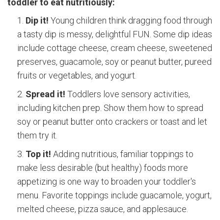
toddler to eat nutritiously:
Dip it!
Young children think dragging food through
a tasty dip is messy, delightful FUN. Some dip ideas
include cottage cheese, cream cheese, sweetened
preserves, guacamole, soy or peanut butter, pureed
fruits or vegetables, and yogurt.
Spread it!
Toddlers love sensory activities,
including kitchen prep. Show them how to spread
soy or peanut butter onto crackers or toast and let
them try it.
Top it!
Adding nutritious, familiar toppings to
make less desirable (but healthy) foods more
appetizing is one way to broaden your toddler's
menu. Favorite toppings include guacamole, yogurt,
melted cheese, pizza sauce, and applesauce.