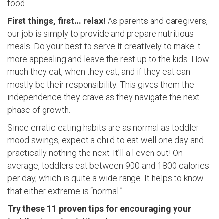
food.
First things, first… relax!
As parents and caregivers,
our job is simply to provide and prepare nutritious
meals. Do your best to serve it creatively to make it
more appealing and leave the rest up to the kids. How
much they eat, when they eat, and if they eat can
mostly be their responsibility. This gives them the
independence they crave as they navigate the next
phase of growth.
Since erratic eating habits are as normal as toddler
mood swings, expect a child to eat well one day and
practically nothing the next. It’ll all even out! On
average, toddlers eat between 900 and 1800 calories
per day, which is quite a wide range. It helps to know
that either extreme is “normal.”
Try these 11 proven tips for encouraging your