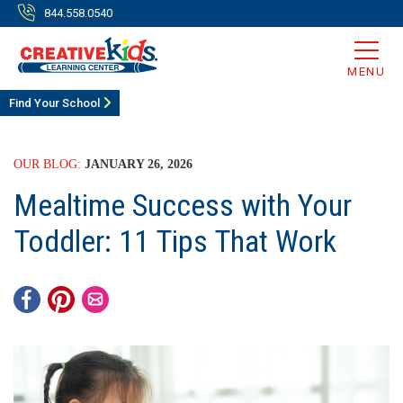
844.558.0540
MENU
Find Your School
OUR BLOG:
JANUARY 26, 2026
Mealtime Success with Your
Toddler: 11 Tips That Work