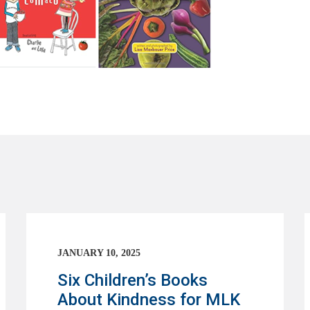
JANUARY 10, 2025
Six Children’s Books
About Kindness for MLK