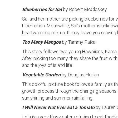
Blueberries for Sal
by Robert McCloskey
Sal and her mother are picking blueberries for
hibernation. Meanwhile, Sal’s mother is unknow
heartwarming mix-up. It may leave you craving 
Too Many Mangos
by Tammy Paikai
This story follows two young Hawaiians, Kama a
After picking too many, they share the fruit wit
and the joys of island life.
Vegetable Garden
by Douglas Florian
This colorful picture book follows a family as t
growth process through the changing seasons. 
sun shining and summer rain falling.
I Will Never Not Ever Eat a Tomato
by Lauren 
Lola is a very fussy eater, refusing to eat food