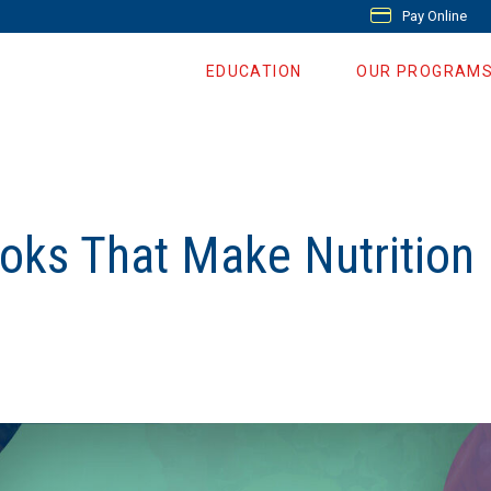
Pay Online
EDUCATION
OUR PROGRAM
oks That Make Nutrition