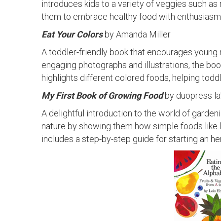
introduces kids to a variety of veggies such as 
them to embrace healthy food with enthusiasm
Eat Your Colors
by Amanda Miller
A toddler-friendly book that encourages young r
engaging photographs and illustrations, the boo
highlights different colored foods, helping tod
My First Book of Growing Food
by duopress l
A delightful introduction to the world of garde
nature by showing them how simple foods like 
includes a step-by-step guide for starting an he