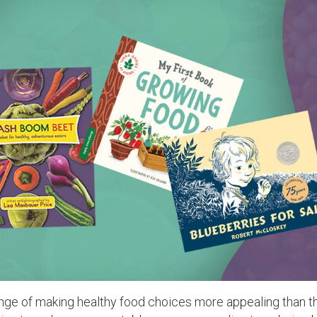
lenge of making healthy food choices more appealing than t