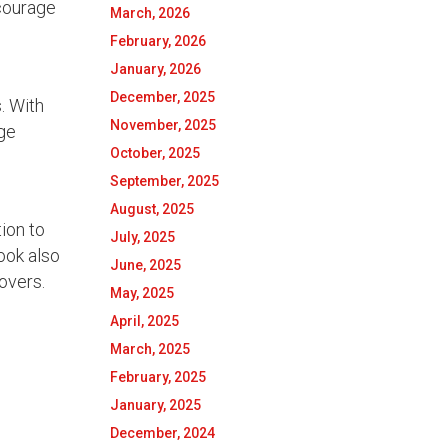
ncourage
March, 2026
February, 2026
January, 2026
December, 2025
. With
November, 2025
age
October, 2025
September, 2025
August, 2025
ion to
July, 2025
ook also
June, 2025
lovers.
May, 2025
April, 2025
March, 2025
February, 2025
January, 2025
December, 2024