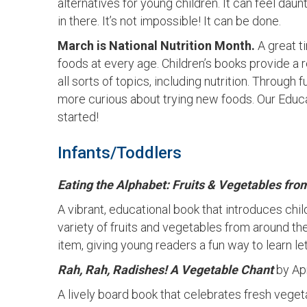
alternatives for young children. It can feel da
in there. It’s not impossible! It can be done.
March is National Nutrition Month.
A great t
foods at every age. Children’s books provide a
all sorts of topics, including nutrition. Through 
more curious about trying new foods. Our Educ
started!
Infants/Toddlers
Eating the Alphabet: Fruits & Vegetables from
A vibrant, educational book that introduces chi
variety of fruits and vegetables from around th
item, giving young readers a fun way to learn l
Rah, Rah, Radishes! A Vegetable Chant
by Ap
A lively board book that celebrates fresh vegeta