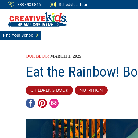
888.493.0816
Schedule a Tour
Find Your School
OUR BLOG:
MARCH 1, 2025
Eat the Rainbow! Bo
CHILDREN'S BOOK
NUTRITION