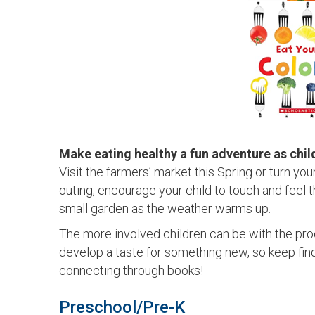
Make eating healthy a fun adventure as chil
Visit the farmers’ market this Spring or turn yo
outing, encourage your child to touch and feel 
small garden as the weather warms up.
The more involved children can be with the proc
develop a taste for something new, so keep find
connecting through books!
Preschool/Pre-K