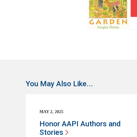
You May Also Like...
MAY 2, 2025
Honor AAPI Authors and
Stories