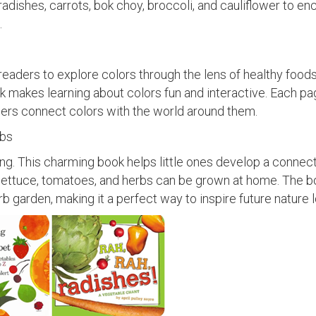
radishes, carrots, bok choy, broccoli, and cauliflower to e
.
eaders to explore colors through the lens of healthy foods
k makes learning about colors fun and interactive. Each p
dlers connect colors with the world around them.
abs
ning. This charming book helps little ones develop a connect
lettuce, tomatoes, and herbs can be grown at home. The b
rb garden, making it a perfect way to inspire future nature 