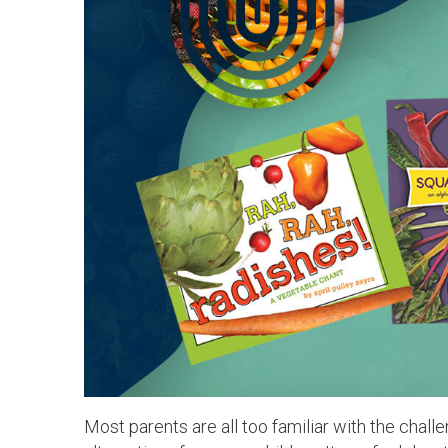
Most parents are all too familiar with the chal