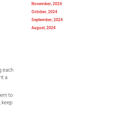
November, 2024
October, 2024
September, 2024
August, 2024
ng each
nt a
hem to
, keep