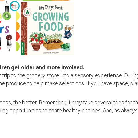
dren get older and more involved.
ur trip to the grocery store into a sensory experience. Duri
the produce to help make selections. If you have space, pla
ess, the better. Remember, it may take several tries for t
ing opportunities to share healthy choices. And, as always