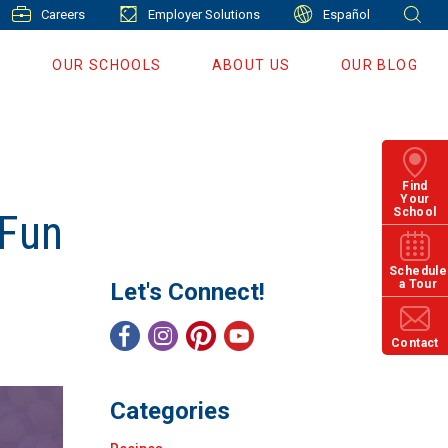
Careers
Employer Solutions
Español
S
OUR SCHOOLS
ABOUT US
OUR BLOG
Find
Your
School
 Fun
Schedule
a Tour
Let's Connect!
Contact
Categories