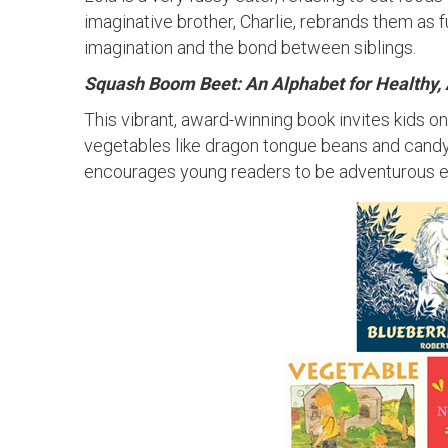
imaginative brother, Charlie, rebrands them as 
imagination and the bond between siblings.
Squash Boom Beet: An Alphabet for Healthy,
This vibrant, award-winning book invites kids o
vegetables like dragon tongue beans and candy 
encourages young readers to be adventurous ea