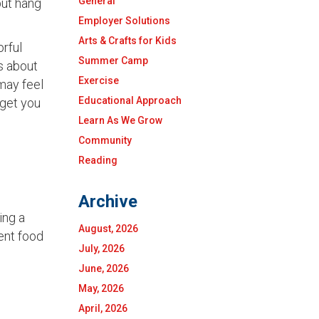
General
but hang
Employer Solutions
Arts & Crafts for Kids
orful
Summer Camp
s about
Exercise
 may feel
Educational Approach
 get you
Learn As We Grow
Community
Reading
Archive
ing a
August, 2026
rent food
July, 2026
June, 2026
May, 2026
April, 2026