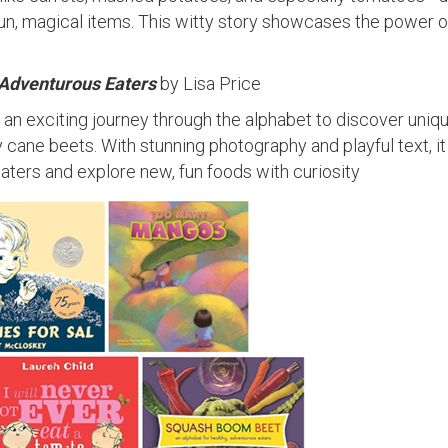
fun, magical items. This witty story showcases the power o
 Adventurous Eaters
by Lisa Price
n an exciting journey through the alphabet to discover uniq
cane beets. With stunning photography and playful text, it
ters and explore new, fun foods with curiosity