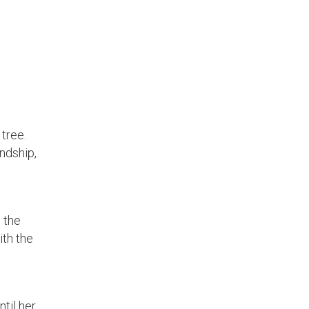
tree.
endship,
 the
ith the
til her