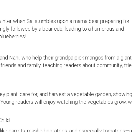
 winter when Sal stumbles upon a mama bear preparing for
ingly followed by a bear cub, leading to a humorous and
blueberries!
nd Nani, who help their grandpa pick mangos from a giant 
h friends and family, teaching readers about community, fri
hey plant, care for, and harvest a vegetable garden, showing
Young readers will enjoy watching the vegetables grow, w
Child
s like carrots, mashed potatoes, and especially tomatoes—un