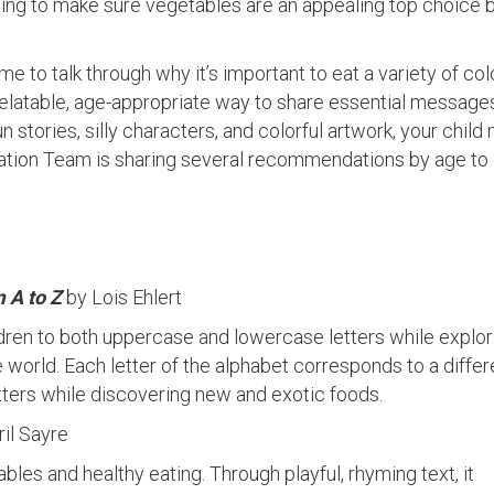
unting to make sure vegetables are an appealing top choice 
ime to talk through why it’s important to eat a variety of col
 relatable, age-appropriate way to share essential message
fun stories, silly characters, and colorful artwork, your child
ation Team is sharing several recommendations by age to
 A to Z
by Lois Ehlert
ldren to both uppercase and lowercase letters while explor
e world. Each letter of the alphabet corresponds to a diffe
etters while discovering new and exotic foods.
ril Sayre
bles and healthy eating. Through playful, rhyming text, it