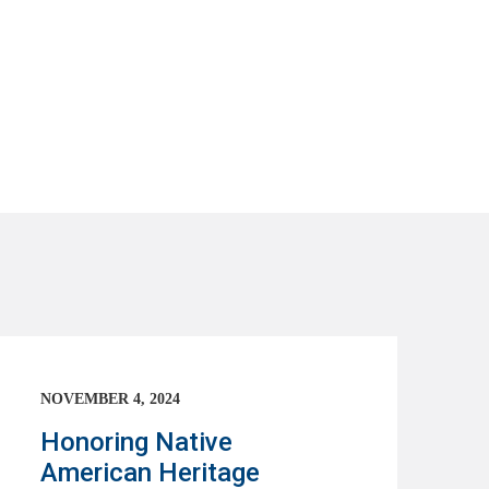
NOVEMBER 4, 2024
Honoring Native
American Heritage