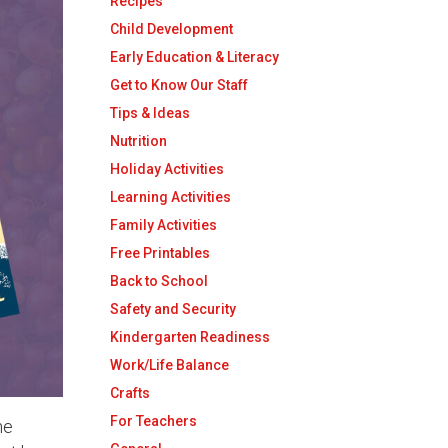
Recipes
Child Development
Early Education & Literacy
Get to Know Our Staff
Tips & Ideas
Nutrition
Holiday Activities
Learning Activities
Family Activities
Free Printables
Back to School
Safety and Security
Kindergarten Readiness
Work/Life Balance
Crafts
For Teachers
he