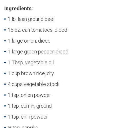
Ingredients:
1 lb. lean ground beef
15 oz. can tomatoes, diced
1 large onion, diced
1 large green pepper, diced
1 Tbsp. vegetable oil
1 cup brown rice, dry
4 cups vegetable stock
1 tsp. onion powder
1 tsp. cumin, ground
1 tsp. chili powder
½ tsp. paprika