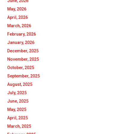
June, 2026
May, 2026
April, 2026
March, 2026
February, 2026
January, 2026
December, 2025
November, 2025
October, 2025
September, 2025
August, 2025
July, 2025
June, 2025
May, 2025
April, 2025
March, 2025