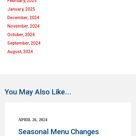
February, 2025
January, 2025
December, 2024
November, 2024
October, 2024
September, 2024
August, 2024
You May Also Like...
APRIL 26, 2024
Seasonal Menu Changes