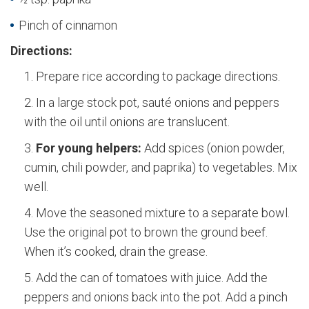
Pinch of cinnamon
Directions:
Prepare rice according to package directions.
In a large stock pot, sauté onions and peppers
with the oil until onions are translucent.
For young helpers:
Add spices (onion powder,
cumin, chili powder, and paprika) to vegetables. Mix
well.
Move the seasoned mixture to a separate bowl.
Use the original pot to brown the ground beef.
When it’s cooked, drain the grease.
Add the can of tomatoes with juice. Add the
peppers and onions back into the pot. Add a pinch