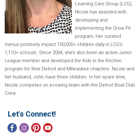
Learning Care Group (LCG),
Nicole has assisted with
developing and
implementing the Grow Fit
program. Her curated
menus positively impact 100,000+ children daily in LCG’s
1,110+ schools. Since 2004, she’s also been an active Junior
League member and developed the Kids in the Kitchen
program for their Detroit and Milwaukee chapters. Nicole and
her husband, John, have three children. In her spare time,
Nicole competes on a rowing team with the Detroit Boat Club
Crew.
Let's Connect!