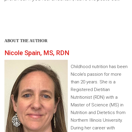
ABOUT THE AUTHOR
Nicole Spain, MS, RDN
Childhood nutrition has been
Nicole’s passion for more
than 20 years. She is a
Registered Dietitian
Nutritionist (RDN) with a
Master of Science (MS) in
Nutrition and Dietetics from
Northern Illinois University.
During her career with