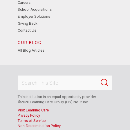
Careers
School Acquisitions
Employer Solutions
Giving Back
Contact Us
OUR BLOG
All Blog Articles
This institution is an equal opportunity provider.
©2026 Learning Care Group (US) No. 2 Inc.
Visit Learning Care
Privacy Policy
Terms of Service
Non-Discrimination Policy