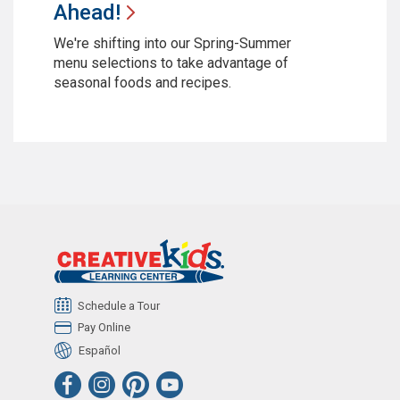
Ahead!
We're shifting into our Spring-Summer
menu selections to take advantage of
seasonal foods and recipes.
Schedule a Tour
Pay Online
Español