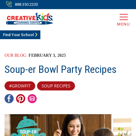
888.350.2203
MENU
Find Your School
OUR BLOG:
FEBRUARY 3, 2025
Soup-er Bowl Party Recipes
#GROWFIT
SOUP RECIPES