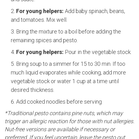
For young helpers:
Add baby spinach, beans,
and tomatoes. Mix well.
Bring the mixture to a boil before adding the
remaining spices and pesto.
For young helpers:
Pour in the vegetable stock.
Bring soup to a simmer for 15 to 30 min. If too
much liquid evaporates while cooking, add more
vegetable stock or water 1 cup at a time until
desired thickness.
Add cooked noodles before serving.
*Traditional pesto contains pine nuts, which may
trigger an allergic reaction for those with nut allergies.
Nut-free versions are available if necessary or
preferred. If you feel uncertain, leave the pesto out.