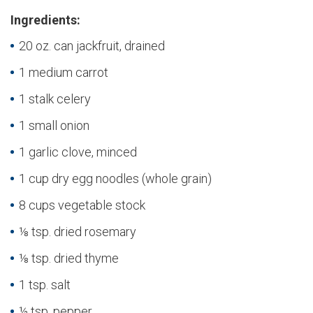
Ingredients:
20 oz. can jackfruit, drained
1 medium carrot
1 stalk celery
1 small onion
1 garlic clove, minced
1 cup dry egg noodles (whole grain)
8 cups vegetable stock
⅛ tsp. dried rosemary
⅛ tsp. dried thyme
1 tsp. salt
½ tsp. pepper