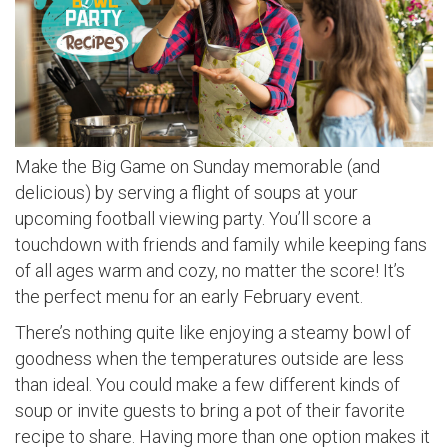
Make the Big Game on Sunday memorable (and
delicious) by serving a flight of soups at your
upcoming football viewing party. You’ll score a
touchdown with friends and family while keeping fans
of all ages warm and cozy, no matter the score! It’s
the perfect menu for an early February event.
There’s nothing quite like enjoying a steamy bowl of
goodness when the temperatures outside are less
than ideal. You could make a few different kinds of
soup or invite guests to bring a pot of their favorite
recipe to share. Having more than one option makes it