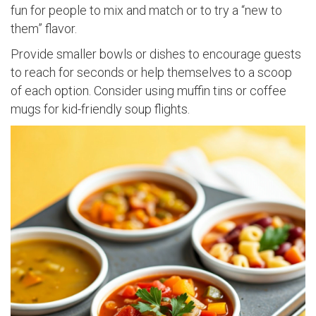
fun for people to mix and match or to try a “new to
them” flavor.
Provide smaller bowls or dishes to encourage guests
to reach for seconds or help themselves to a scoop
of each option. Consider using muffin tins or coffee
mugs for kid-friendly soup flights.