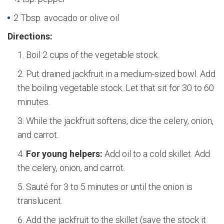
2 Tbsp. avocado or olive oil
Directions:
Boil 2 cups of the vegetable stock.
Put drained jackfruit in a medium-sized bowl. Add
the boiling vegetable stock. Let that sit for 30 to 60
minutes.
While the jackfruit softens, dice the celery, onion,
and carrot.
For young helpers:
Add oil to a cold skillet. Add
the celery, onion, and carrot.
Sauté for 3 to 5 minutes or until the onion is
translucent.
Add the jackfruit to the skillet (save the stock it