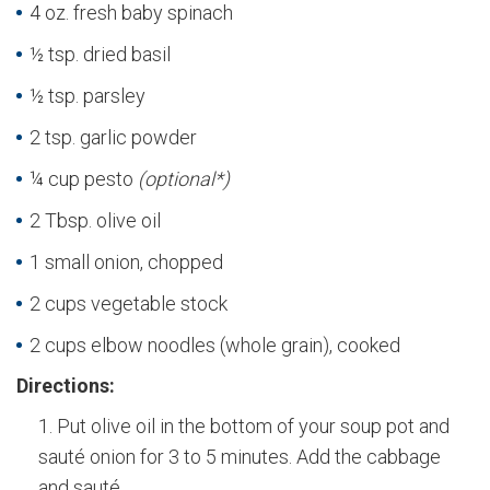
4 oz. fresh baby spinach
½ tsp. dried basil
½ tsp. parsley
2 tsp. garlic powder
¼ cup pesto
(optional*)
2 Tbsp. olive oil
1 small onion, chopped
2 cups vegetable stock
2 cups elbow noodles (whole grain), cooked
Directions:
Put olive oil in the bottom of your soup pot and
sauté onion for 3 to 5 minutes. Add the cabbage
and sauté.