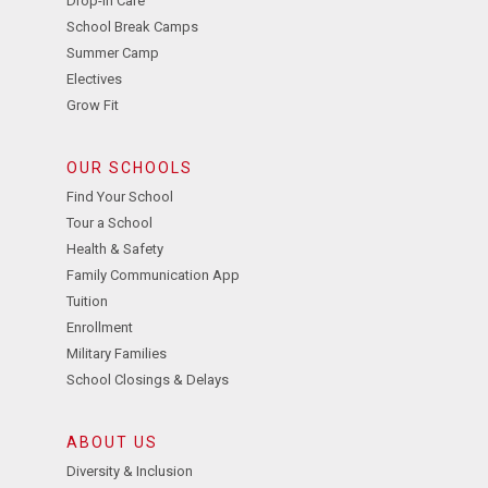
Drop-In Care
School Break Camps
Summer Camp
Electives
Grow Fit
OUR SCHOOLS
Find Your School
Tour a School
Health & Safety
Family Communication App
Tuition
Enrollment
Military Families
School Closings & Delays
ABOUT US
Diversity & Inclusion