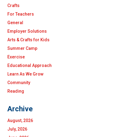
Crafts
For Teachers
General
Employer Solutions
Arts & Crafts for Kids
Summer Camp
Exercise
Educational Approach
Learn As We Grow
Community
Reading
Archive
August, 2026
July, 2026