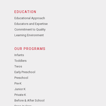
EDUCATION
Educational Approach
Educators and Expertise
Commitment to Quality
Learning Environment
OUR PROGRAMS
Infants
Toddlers
Twos
Early Preschool
Preschool
Pre-K
Junior K
Private K
Before & After School