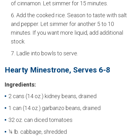
of cinnamon. Let simmer for 15 minutes.
Add the cooked rice. Season to taste with salt
and pepper. Let simmer for another 5 to 10
minutes. If you want more liquid, add additional
stock.
Ladle into bowls to serve.
Hearty Minestrone, Serves 6-8
Ingredients:
2 cans (14 oz.) kidney beans, drained
1 can (14 oz.) garbanzo beans, drained
32 oz. can diced tomatoes
¼ lb. cabbage, shredded