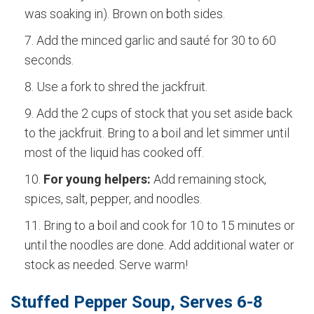
was soaking in). Brown on both sides.
Add the minced garlic and sauté for 30 to 60
seconds.
Use a fork to shred the jackfruit.
Add the 2 cups of stock that you set aside back
to the jackfruit. Bring to a boil and let simmer until
most of the liquid has cooked off.
For young helpers:
Add remaining stock,
spices, salt, pepper, and noodles.
Bring to a boil and cook for 10 to 15 minutes or
until the noodles are done. Add additional water or
stock as needed. Serve warm!
Stuffed Pepper Soup, Serves 6-8