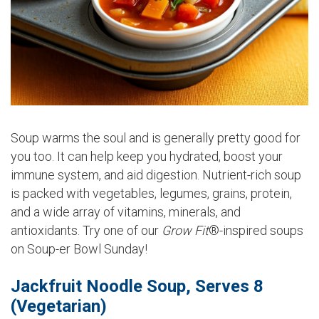
Soup warms the soul and is generally pretty good for
you too. It can help keep you hydrated, boost your
immune system, and aid digestion. Nutrient-rich soup
is packed with vegetables, legumes, grains, protein,
and a wide array of vitamins, minerals, and
antioxidants. Try one of our
Grow Fit
®-inspired soups
on Soup-er Bowl Sunday!
Jackfruit Noodle Soup, Serves 8
(Vegetarian)