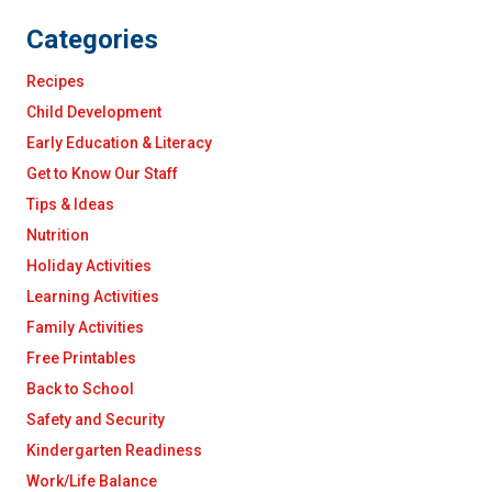
Categories
Recipes
Child Development
Early Education & Literacy
Get to Know Our Staff
Tips & Ideas
Nutrition
Holiday Activities
Learning Activities
Family Activities
Free Printables
Back to School
Safety and Security
Kindergarten Readiness
Work/Life Balance