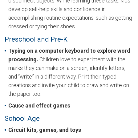
disconnect objects. While learning these tasks, kids
develop self-help skills and confidence in
accomplishing routine expectations, such as getting
dressed or tying their shoes.
Preschool and Pre-K
Typing on a computer keyboard to explore word
processing.
Children love to experiment with the
marks they can make on a screen, identify letters,
and “write” in a different way. Print their typed
creations and invite your child to draw and write on
the paper too.
Cause and effect games
School Age
Circuit kits, games, and toys