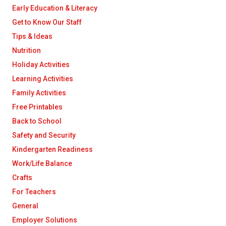
Early Education & Literacy
Get to Know Our Staff
Tips & Ideas
Nutrition
Holiday Activities
Learning Activities
Family Activities
Free Printables
Back to School
Safety and Security
Kindergarten Readiness
Work/Life Balance
Crafts
For Teachers
General
Employer Solutions