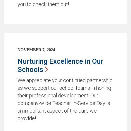
you to check them out!
NOVEMBER 7, 2024
Nurturing Excellence in Our
Schools
We appreciate your continued partnership
as we support our school teams in honing
their professional development. Our
company-wide Teacher In-Service Day is
an important aspect of the care we
provide!