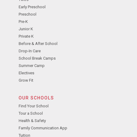
Early Preschool
Preschool
Pre-K
Junior K
Private K
Before & After School
Drop-In Care
School Break Camps
Summer Camp
Electives
Grow Fit
OUR SCHOOLS
Find Your School
Tour a School
Health & Safety
Family Communication App
Tuition