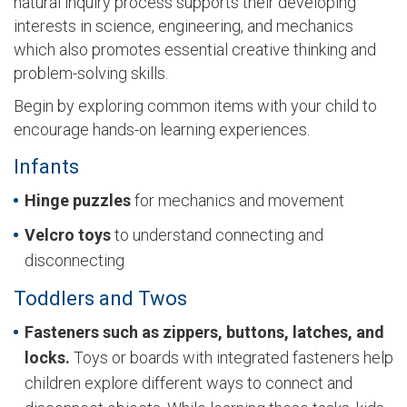
natural inquiry process supports their developing
interests in science, engineering, and mechanics
which also promotes essential creative thinking and
problem-solving skills.
Begin by exploring common items with your child to
encourage hands-on learning experiences.
Infants
Hinge
puzzles
for mechanics and movement
Velcro
toys
to understand connecting and
disconnecting
Toddlers and Twos
Fasteners such as zippers, buttons, latches, and
locks.
Toys or boards with integrated fasteners help
children explore different ways to connect and