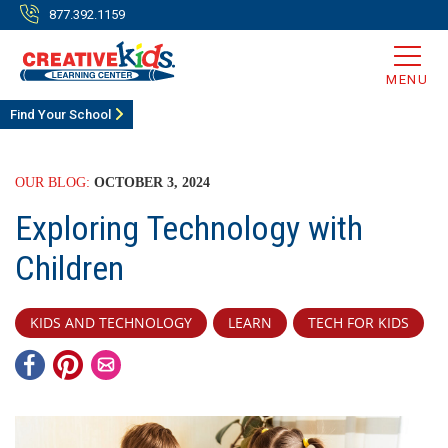
877.392.1159
MENU
Find Your School
OUR BLOG:
OCTOBER 3, 2024
Exploring Technology with
Children
KIDS AND TECHNOLOGY
LEARN
TECH FOR KIDS