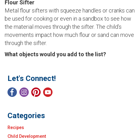
Flour Sifter
Metal flour sifters with squeeze handles or cranks can
be used for cooking or even in a sandbox to see how
the material moves through the sifter. The child’s
movements impact how much flour or sand can move
through the sifter.
What objects would you add to the list?
Let's Connect!
Categories
Recipes
Child Development