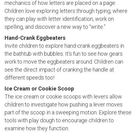
mechanics of how letters are placed on a page.
Children love exploring letters through typing, where
they can play with letter identification, work on
spelling, and discover a new way to “write.”
Hand-Crank Eggbeaters
Invite children to explore hand-crank eggbeaters in
the bathtub with bubbles. It’s fun to see how gears
work to move the eggbeaters around. Children can
see the direct impact of cranking the handle at
different speeds too!
Ice Cream or Cookie Scoop
The ice cream or cookie scoops with levers allow
children to investigate how pushing a lever moves
part of the scoop in a sweeping motion. Explore these
tools with play dough to encourage children to
examine how they function.