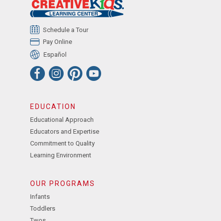
Schedule a Tour
Pay Online
Español
EDUCATION
Educational Approach
Educators and Expertise
Commitment to Quality
Learning Environment
OUR PROGRAMS
Infants
Toddlers
Twos