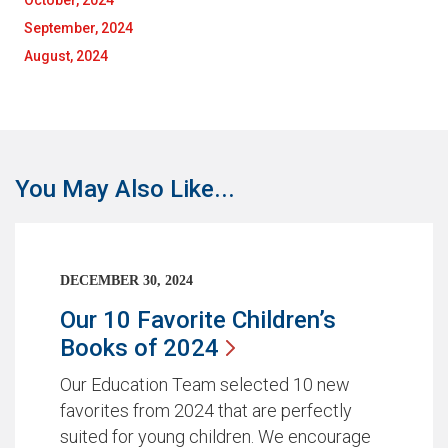
October, 2024
September, 2024
August, 2024
You May Also Like...
DECEMBER 30, 2024
Our 10 Favorite Children’s
Books of
2024
Our Education Team selected 10 new
favorites from 2024 that are perfectly
suited for young children. We encourage