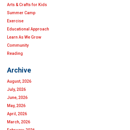
Arts & Crafts for Kids
Summer Camp
Exercise
Educational Approach
Learn As We Grow
Community
Reading
Archive
August, 2026
July, 2026
June, 2026
May, 2026
April, 2026
March, 2026