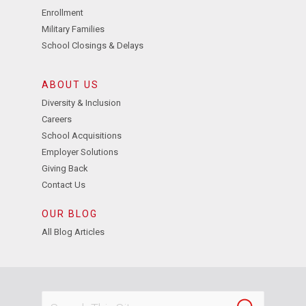
Enrollment
Military Families
School Closings & Delays
ABOUT US
Diversity & Inclusion
Careers
School Acquisitions
Employer Solutions
Giving Back
Contact Us
OUR BLOG
All Blog Articles