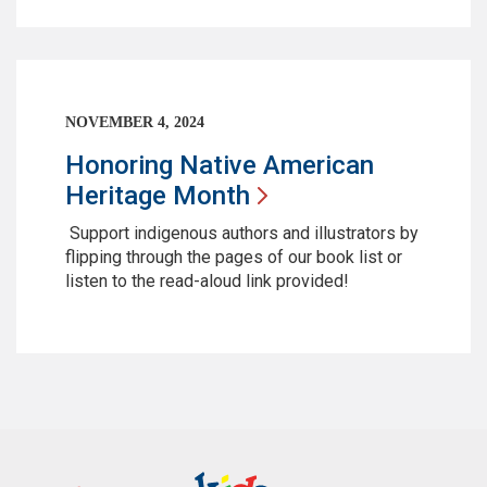
NOVEMBER 4, 2024
Honoring Native American
Heritage
Month
Support indigenous authors and illustrators by
flipping through the pages of our book list or
listen to the read-aloud link provided!