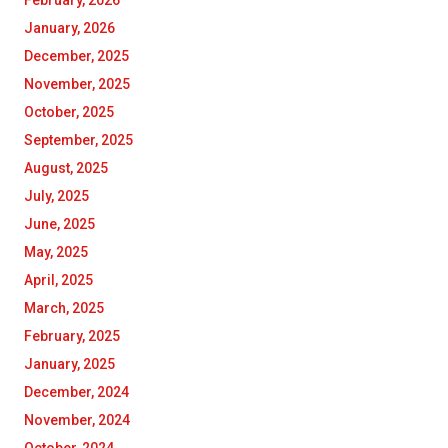
February, 2026
January, 2026
December, 2025
November, 2025
October, 2025
September, 2025
August, 2025
July, 2025
June, 2025
May, 2025
April, 2025
March, 2025
February, 2025
January, 2025
December, 2024
November, 2024