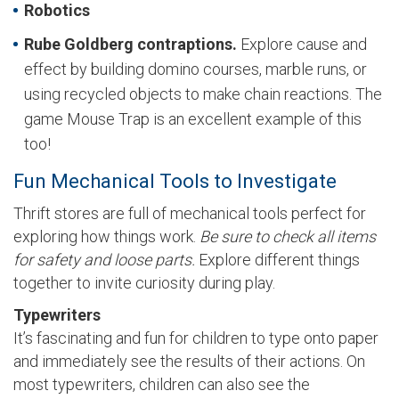
Robotics
Rube Goldberg contraptions.
Explore cause and
effect by building domino courses, marble runs, or
using recycled objects to make chain reactions. The
game Mouse Trap is an excellent example of this
too!
Fun Mechanical Tools to Investigate
Thrift stores are full of mechanical tools perfect for
exploring how things work.
Be sure to check all items
for safety and loose parts.
Explore different things
together to invite curiosity during play.
Typewriters
It’s fascinating and fun for children to type onto paper
and immediately see the results of their actions. On
most typewriters, children can also see the