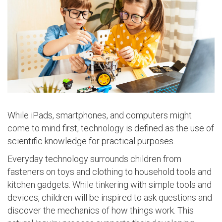
While iPads, smartphones, and computers might
come to mind first, technology is defined as the use of
scientific knowledge for practical purposes.
Everyday technology surrounds children from
fasteners on toys and clothing to household tools and
kitchen gadgets. While tinkering with simple tools and
devices, children will be inspired to ask questions and
discover the mechanics of how things work. This