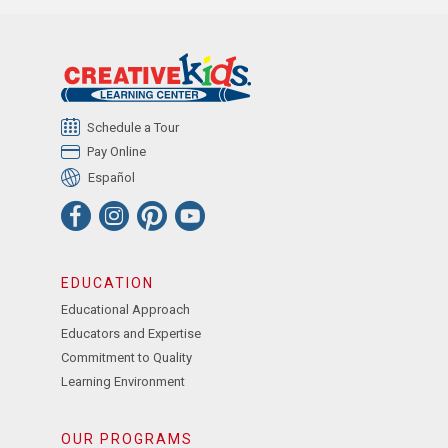
Schedule a Tour
Pay Online
Español
EDUCATION
Educational Approach
Educators and Expertise
Commitment to Quality
Learning Environment
OUR PROGRAMS