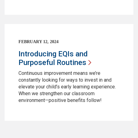
FEBRUARY 12, 2024
Introducing EQIs and
Purposeful
Routines
Continuous improvement means we’re
constantly looking for ways to invest in and
elevate your child’s early learning experience.
When we strengthen our classroom
environment—positive benefits follow!