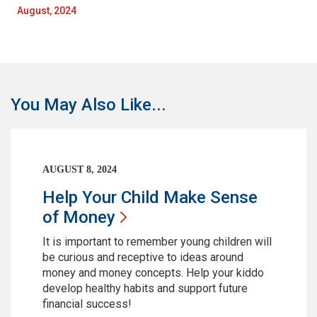
August, 2024
You May Also Like...
AUGUST 8, 2024
Help Your Child Make Sense
of
Money
It is important to remember young children will
be curious and receptive to ideas around
money and money concepts. Help your kiddo
develop healthy habits and support future
financial success!