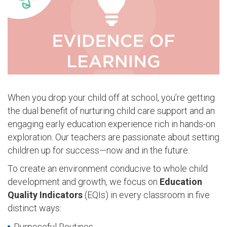
When you drop your child off at school, you’re getting
the dual benefit of nurturing child care support and an
engaging early education experience rich in hands-on
exploration. Our teachers are passionate about setting
children up for success—now and in the future.
To create an environment conducive to whole child
development and growth, we focus on
Education
Quality Indicators
(EQIs)
in every classroom in five
distinct ways:
Purposeful Routines