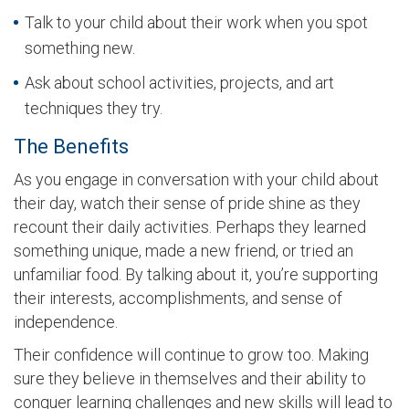
Talk to your child about their work when you spot
something new.
Ask about school activities, projects, and art
techniques they try.
The Benefits
As you engage in conversation with your child about
their day, watch their sense of pride shine as they
recount their daily activities. Perhaps they learned
something unique, made a new friend, or tried an
unfamiliar food. By talking about it, you’re supporting
their interests, accomplishments, and sense of
independence.
Their confidence will continue to grow too. Making
sure they believe in themselves and their ability to
conquer learning challenges and new skills will lead to