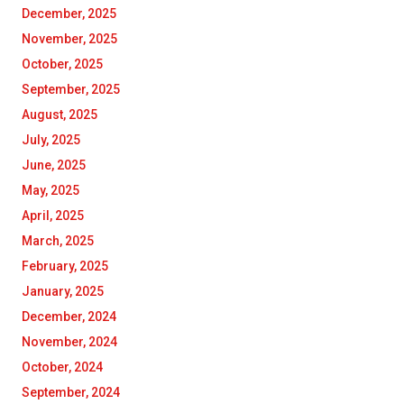
December, 2025
November, 2025
October, 2025
September, 2025
August, 2025
July, 2025
June, 2025
May, 2025
April, 2025
March, 2025
February, 2025
January, 2025
December, 2024
November, 2024
October, 2024
September, 2024