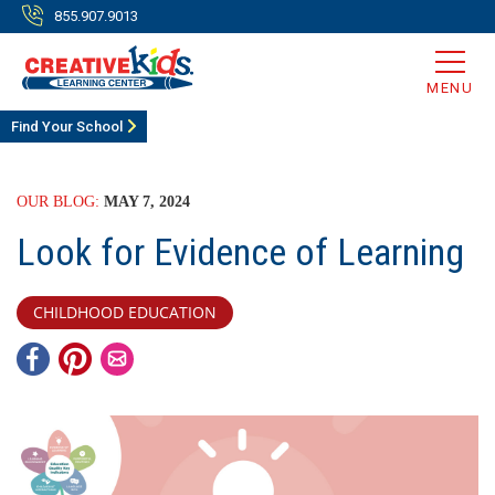
855.907.9013
MENU
Find Your School
OUR BLOG:
MAY 7, 2024
Look for Evidence of Learning
CHILDHOOD EDUCATION