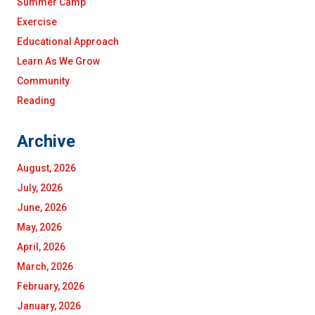
Summer Camp
Exercise
Educational Approach
Learn As We Grow
Community
Reading
Archive
August, 2026
July, 2026
June, 2026
May, 2026
April, 2026
March, 2026
February, 2026
January, 2026