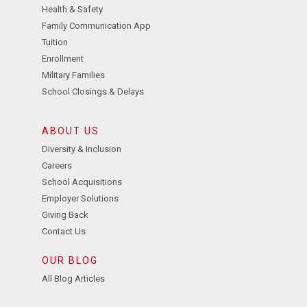
Health & Safety
Family Communication App
Tuition
Enrollment
Military Families
School Closings & Delays
ABOUT US
Diversity & Inclusion
Careers
School Acquisitions
Employer Solutions
Giving Back
Contact Us
OUR BLOG
All Blog Articles