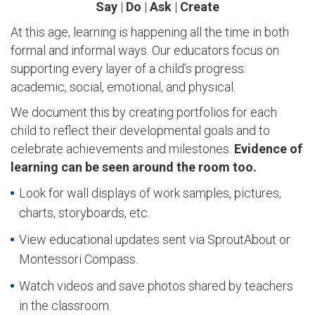
Say
|
Do
|
Ask
|
Create
At this age, learning is happening all the time in both
formal and informal ways. Our educators focus on
supporting every layer of a child’s progress:
academic, social, emotional, and physical.
We document this by creating portfolios for each
child to reflect their developmental goals and to
celebrate achievements and milestones.
Evidence of
learning can be seen around the room too.
Look for wall displays of work samples, pictures,
charts, storyboards, etc.
View educational updates sent via SproutAbout or
Montessori Compass.
Watch videos and save photos shared by teachers
in the classroom.