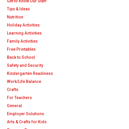
Get to Know Our Staff
Tips & Ideas
Nutrition
Holiday Activities
Learning Activities
Family Activities
Free Printables
Back to School
Safety and Security
Kindergarten Readiness
Work/Life Balance
Crafts
For Teachers
General
Employer Solutions
Arts & Crafts for Kids