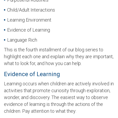
Child/Adult Interactions
Learning Environment
Evidence of Learning
Language Rich
This is the fourth installment of our blog series to
highlight each one and explain why they are important,
what to look for, and how you can help.
Evidence of Learning
Learning occurs when children are actively involved in
activities that promote curiosity through exploration,
wonder, and discovery. The easiest way to observe
evidence of learning is through the actions of the
children. Pay attention to what they: