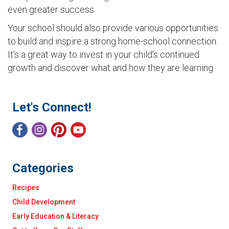
even greater success.
Your school should also provide various opportunities
to build and inspire a strong home-school connection.
It’s a great way to invest in your child's continued
growth and discover what and how they are learning.
Let's Connect!
Categories
Recipes
Child Development
Early Education & Literacy