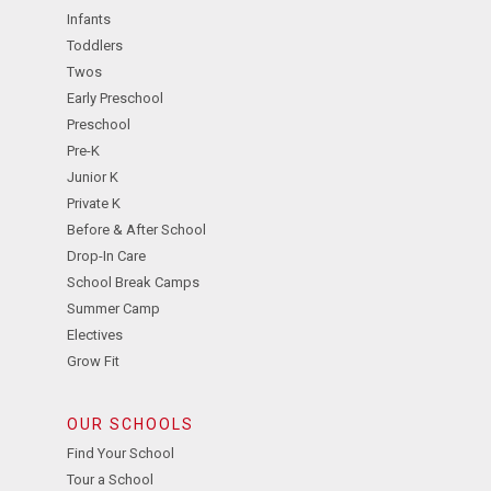
Infants
Toddlers
Twos
Early Preschool
Preschool
Pre-K
Junior K
Private K
Before & After School
Drop-In Care
School Break Camps
Summer Camp
Electives
Grow Fit
OUR SCHOOLS
Find Your School
Tour a School